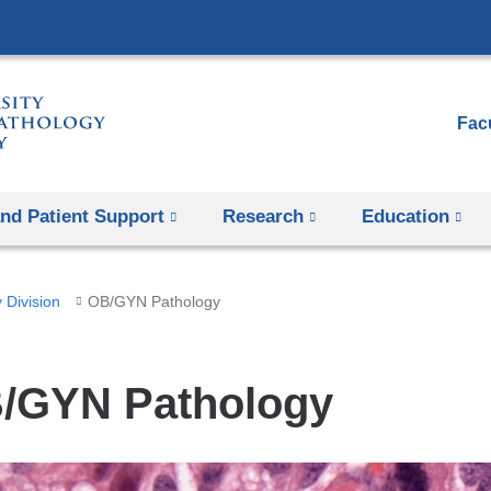
Skip
to
content
Facu
and Patient Support
Research
Education
 Division
OB/GYN Pathology
/GYN Pathology