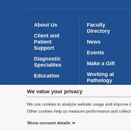
About Us
Faculty
Directory
Client and
Patient
News
Support
Events
Diagnostic
Make a Gift
Specialties
Working at
Education
Pathology
Research
Privacy
Contact Us
We value your privacy
PathConnect
(
settings
l
We use cookies to analyze website usage and improve it
i
Other cookies help us measure performance and collect a
and
n
k
Show consent details
cookie
i
©
2026
Columbia University