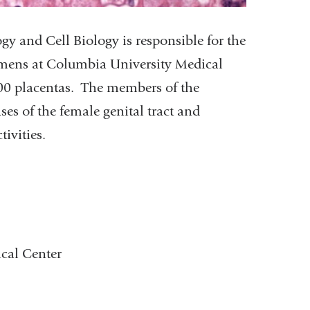
 and Cell Biology is responsible for the
cimens at Columbia University Medical
00 placentas. The members of the
s of the female genital tract and
ivities.
cal Center