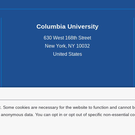
Columbia University
630 West 168th Street
New York
,
NY
10032
United States
. Some cookies are necessary for the website to function and cannot be
nonymous data. You can opt in or opt out of specific non-essential co
Privacy Policy
Terms and Conditions
HIPAA