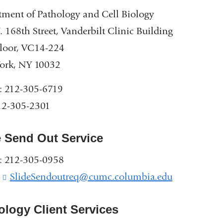
ment of Pathology and Cell Biology
 168th Street, Vanderbilt Clinic Building
loor, VC14-224
ork, NY 10032
: 212-305-6719
12-305-2301
e Send Out Service
: 212-305-0958
:
SlideSendoutreq@cumc.columbia.edu
(
l
i
ology Client Services
n