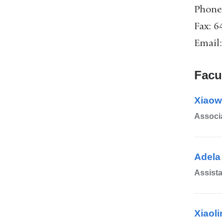
Phone
Fax: 
Email
Facu
Xiaow
Associa
Adela
Assista
Xiaoli