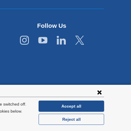
Follow Us
 switched off.
Accept all
okies below.
Reject all
General Information:
212-305-2862