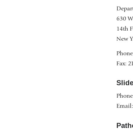
Depart
630 W.
14th F
New Y
Phone
Fax: 2
Slid
Phone
Email
Path