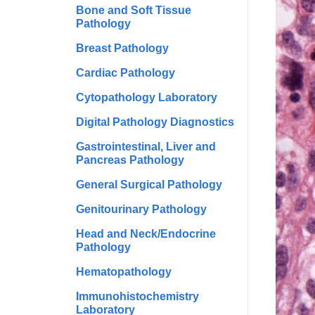
Bone and Soft Tissue
Pathology
Breast Pathology
Cardiac Pathology
Cytopathology Laboratory
Digital Pathology Diagnostics
Gastrointestinal, Liver and
Pancreas Pathology
General Surgical Pathology
Genitourinary Pathology
Head and Neck/Endocrine
Pathology
Hematopathology
Immunohistochemistry
Laboratory