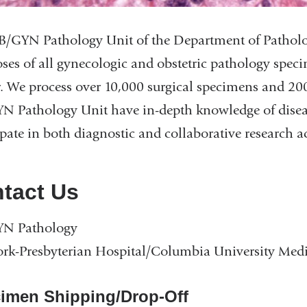
/GYN Pathology Unit of the Department of Pathology
ses of all gynecologic and obstetric pathology spe
. We process over 10,000 surgical specimens and 20
 Pathology Unit have in-depth knowledge of disease
ipate in both diagnostic and collaborative research act
tact Us
N Pathology
k-Presbyterian Hospital/Columbia University Medi
imen Shipping/Drop-Off