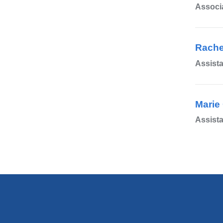
Associa
Rache
Assista
Marie 
Assista