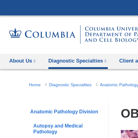
About Us
Diagnostic Specialties
Client 
You
Home
Diagnostic Specialties
Anatomic Pathology
are
here
OB
Anatomic Pathology Division
Autopsy and Medical
Pathology