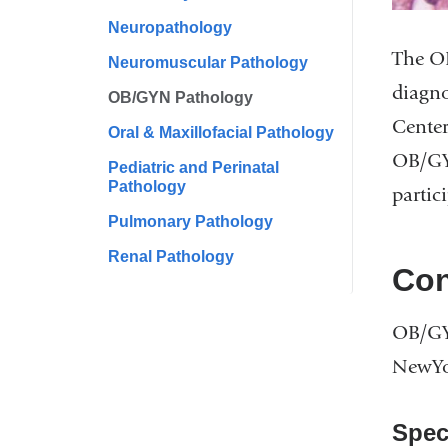
Neuropathology
The OB
Neuromuscular Pathology
diagno
OB/GYN Pathology
Center
Oral & Maxillofacial Pathology
OB/GYN
Pediatric and Perinatal
Pathology
partic
Pulmonary Pathology
Renal Pathology
Con
OB/GY
NewYor
Spec