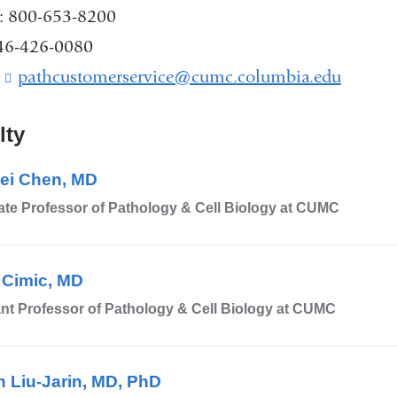
k
: 800-653-8200
s
646-426-0080
e
n
:
pathcustomerservice@cumc.columbia.edu
(
d
l
s
i
e
lty
n
-
k
m
ei Chen, MD
s
a
e
te Professor of Pathology & Cell Biology at CUMC
i
n
l
d
)
s
 Cimic, MD
e
-
nt Professor of Pathology & Cell Biology at CUMC
m
a
i
n Liu-Jarin, MD, PhD
l