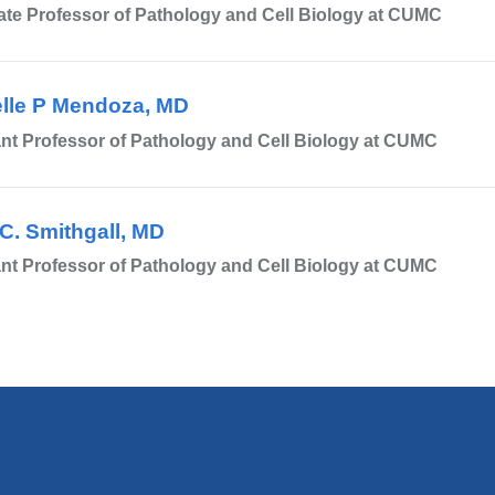
te Professor of Pathology and Cell Biology at CUMC
)
lle P Mendoza, MD
nt Professor of Pathology and Cell Biology at CUMC
C. Smithgall, MD
nt Professor of Pathology and Cell Biology at CUMC