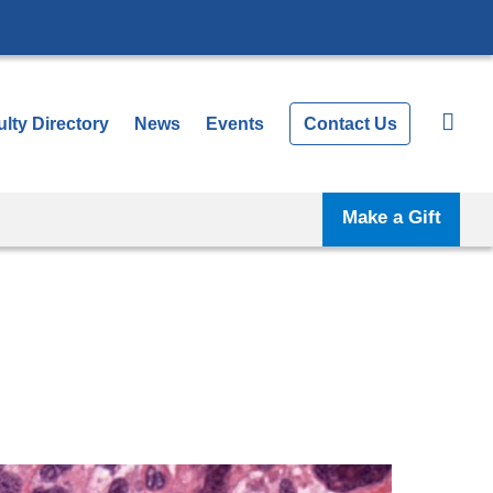
lty Directory
News
Events
Contact Us
Make a Gift