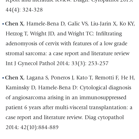
44(4): 324-328
Chen X
, Hamele-Bena D, Galic VS, Liu-Jarin X, Ko KY,
Herzog T, Wright JD, and Wright TC: Infiltrating
adenomyosis of cervix with features of a low grade
stromal sarcoma: a case report and literature review
Int J Gynecol Pathol 2014; 33(3): 253-257
Chen X
, Lagana S, Poneros J, Kato T, Remotti F, He H,
Kaminsky D, Hamele-Bena D: Cytological diagnosis
of angiosarcoma arising in an immunosuppressed
patient 6 years after multi-visceral transplantation: a
case report and literature review. Diag cytopathol
2014; 42(10):884-889