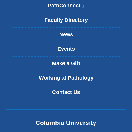
PathConnect
(
l
i
Faculty Directory
n
k
News
i
s
Events
e
x
t
Make a Gift
e
r
Working at Pathology
n
a
Contact Us
l
a
n
d
o
Columbia University
p
e