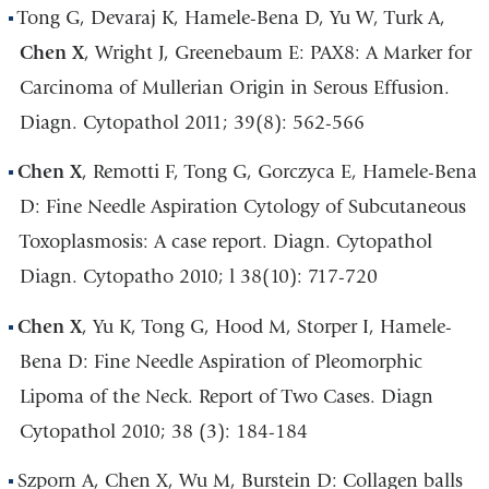
Tong G, Devaraj K, Hamele-Bena D, Yu W, Turk A,
Chen X
, Wright J, Greenebaum E: PAX8: A Marker for
Carcinoma of Mullerian Origin in Serous Effusion.
Diagn. Cytopathol 2011; 39(8): 562-566
Chen X
, Remotti F, Tong G, Gorczyca E, Hamele-Bena
D: Fine Needle Aspiration Cytology of Subcutaneous
Toxoplasmosis: A case report. Diagn. Cytopathol
Diagn. Cytopatho 2010; l 38(10): 717-720
Chen X
, Yu K, Tong G, Hood M, Storper I, Hamele-
Bena D: Fine Needle Aspiration of Pleomorphic
Lipoma of the Neck. Report of Two Cases. Diagn
Cytopathol 2010; 38 (3): 184-184
Szporn A, Chen X, Wu M, Burstein D: Collagen balls