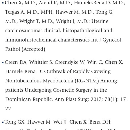
Chen X,
M.D., Arend R, M.D., Hamele-Bena D, M.D.,
Tergas A, M.D., MPH, Hawver M, M.D., Tong G,
M.D., Wright T, M.D., Wright J, M.D.: Uterine
carcinosarcoma: clinical, histopathological and
immunohistochemical characteristics Int J Gynecol
Pathol (Accepted)
Green DA, Whittier S, Greendyke W, Win C,
Chen X
,
Hamele-Bena D: Outbreak of Rapidly Growing
Nontuberculous Mycobacteria (RG-NTM) Among
patients Undergoing Cosmetic Surgery in the
Dominican Republic. Ann Plast Surg; 2017; 78(1): 17-
22
Tong GX, Hawver M, Wei JJ,
Chen X
, Bena DH: