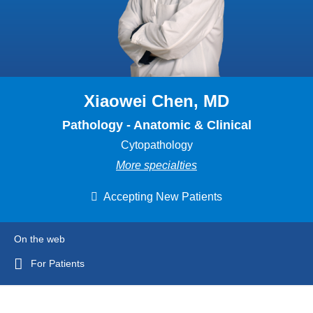
Xiaowei Chen, MD
Pathology - Anatomic & Clinical
Cytopathology
More specialties
Accepting New Patients
On the web
For Patients