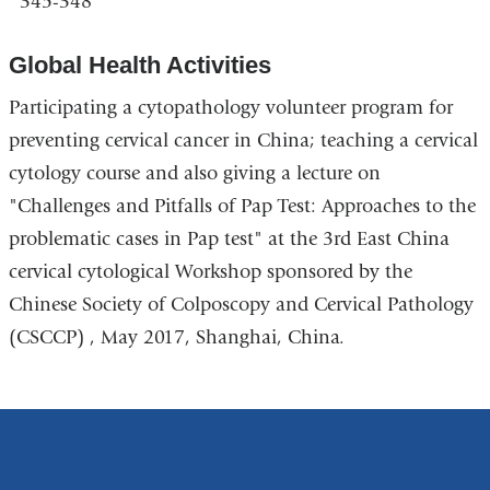
345-348
Global Health Activities
Participating a cytopathology volunteer program for
preventing cervical cancer in China; teaching a cervical
cytology course and also giving a lecture on
"Challenges and Pitfalls of Pap Test: Approaches to the
problematic cases in Pap test" at the 3rd East China
cervical cytological Workshop sponsored by the
Chinese Society of Colposcopy and Cervical Pathology
(CSCCP) , May 2017, Shanghai, China.