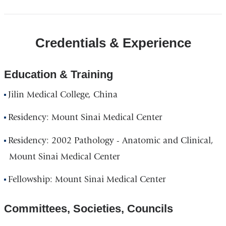
Credentials & Experience
Education & Training
Jilin Medical College, China
Residency: Mount Sinai Medical Center
Residency: 2002 Pathology - Anatomic and Clinical,
Mount Sinai Medical Center
Fellowship: Mount Sinai Medical Center
Committees, Societies, Councils