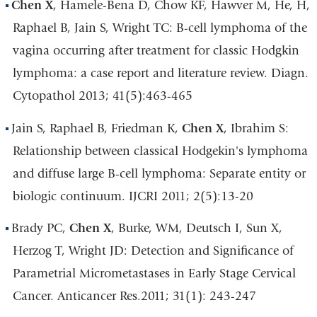
Chen X
, Hamele-Bena D, Chow KF, Hawver M, He, H,
Raphael B, Jain S, Wright TC: B-cell lymphoma of the
vagina occurring after treatment for classic Hodgkin
lymphoma: a case report and literature review. Diagn.
Cytopathol 2013; 41(5):463-465
Jain S, Raphael B, Friedman K,
Chen X
, Ibrahim S:
Relationship between classical Hodgekin's lymphoma
and diffuse large B-cell lymphoma: Separate entity or
biologic continuum. IJCRI 2011; 2(5):13-20
Brady PC,
Chen X
, Burke, WM, Deutsch I, Sun X,
Herzog T, Wright JD: Detection and Significance of
Parametrial Micrometastases in Early Stage Cervical
Cancer. Anticancer Res.2011; 31(1): 243-247