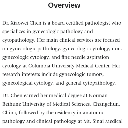
Overview
Dr. Xiaowei Chen is a board certified pathologist who
specializes in gynecologic pathology and
cytopathology. Her main clinical services are focused
on gynecologic pathology, gynecologic cytology, non-
gynecologic cytology, and fine needle aspiration
cytology at Columbia University Medical Center. Her
research interests include gynecologic tumors,
gynecological cytology, and general cytopathology.
Dr. Chen earned her medical degree at Norman
Bethune University of Medical Sciences, Changchun,
China, followed by the residency in anatomic
pathology and clinical pathology at Mt. Sinai Medical