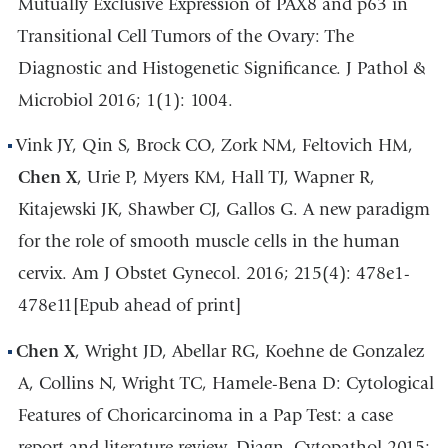
Mutually Exclusive Expression of PAX8 and p63 in
Transitional Cell Tumors of the Ovary: The
Diagnostic and Histogenetic Significance. J Pathol &
Microbiol 2016; 1(1): 1004.
Vink JY, Qin S, Brock CO, Zork NM, Feltovich HM,
Chen X
, Urie P, Myers KM, Hall TJ, Wapner R,
Kitajewski JK, Shawber CJ, Gallos G. A new paradigm
for the role of smooth muscle cells in the human
cervix. Am J Obstet Gynecol. 2016; 215(4): 478e1-
478e11[Epub ahead of print]
Chen X
, Wright JD, Abellar RG, Koehne de Gonzalez
A, Collins N, Wright TC, Hamele-Bena D: Cytological
Features of Choricarcinoma in a Pap Test: a case
report and literature review. Diagn. Cytopathol 2015;