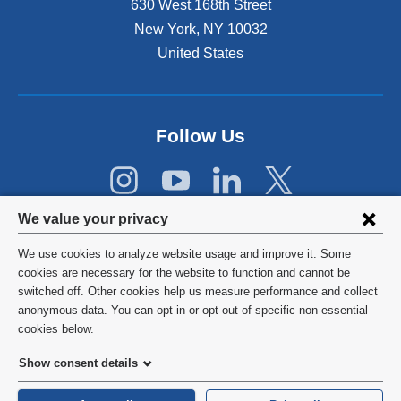
630 West 168th Street
n
s
New York
,
NY
10032
i
United States
n
a
n
e
Follow Us
w
w
i
n
Privacy
d
We value your privacy
o
settings
w
We use cookies to analyze website usage and improve it. Some
and
©
2026
Columbia University
)
cookies are necessary for the website to function and cannot be
switched off. Other cookies help us measure performance and collect
cookie
Privacy Policy
anonymous data. You can opt in or opt out of specific non-essential
consent
cookies below.
Terms and Conditions
Show consent details
HIPAA