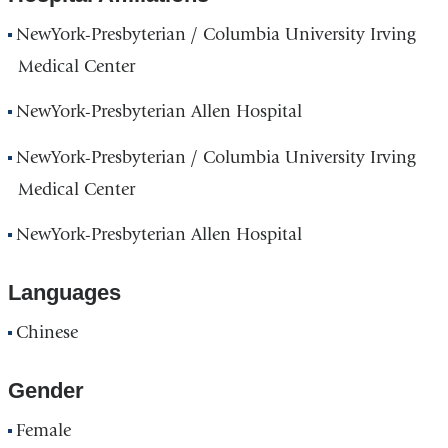
NewYork-Presbyterian / Columbia University Irving
Medical Center
NewYork-Presbyterian Allen Hospital
NewYork-Presbyterian / Columbia University Irving
Medical Center
NewYork-Presbyterian Allen Hospital
Languages
Chinese
Gender
Female