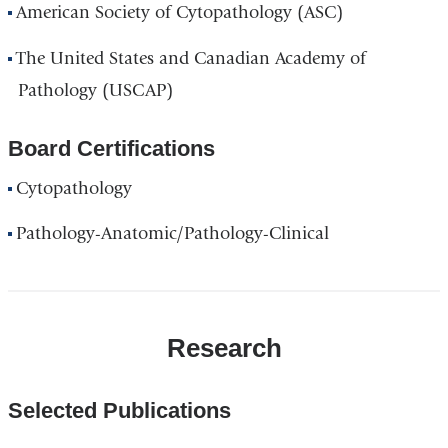
American Society of Cytopathology (ASC)
The United States and Canadian Academy of
Pathology (USCAP)
Board Certifications
Cytopathology
Pathology-Anatomic/Pathology-Clinical
Research
Selected Publications