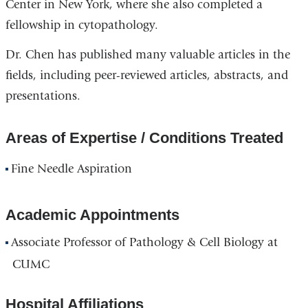
Center in New York, where she also completed a
fellowship in cytopathology.
Dr. Chen has published many valuable articles in the
fields, including peer-reviewed articles, abstracts, and
presentations.
Areas of Expertise / Conditions Treated
Fine Needle Aspiration
Academic Appointments
Associate Professor of Pathology & Cell Biology at
CUMC
Hospital Affiliations