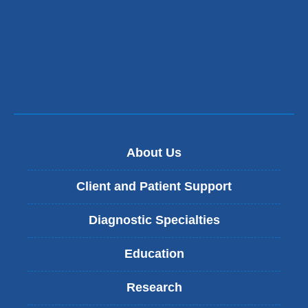
About Us
Client and Patient Support
Diagnostic Specialties
Education
Research