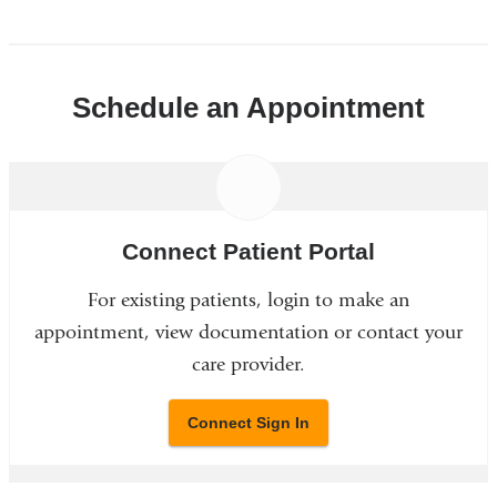
Schedule an Appointment
Connect Patient Portal
For existing patients, login to make an
appointment, view documentation or contact your
care provider.
Connect Sign In