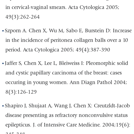
in cervical-vaginal smears. Acta Cytologica 2005;
49(3):262-264
Szporn A. Chen X, Wu M, Sabo E, Burstein D: Increase
in the incidence of peritonea collagen balls over a 10
period. Acta Cytologica 2005; 49(4):387-390
Jaffer S, Chen X, Lee L, Bleiweiss I: Pleomorphic solid
and cystic papillary carcinoma of the breast: cases
occuring in young women. Ann Diagn Pathol 2004;
8(3):126-129
Shapiro J, Shujaat A, Wang J, Chen X: Creutzldt-Jacob
disease presenting as refractory nonconvulsive status
epilepticus. J. of Intensive Care Medicine. 2004;19(6):