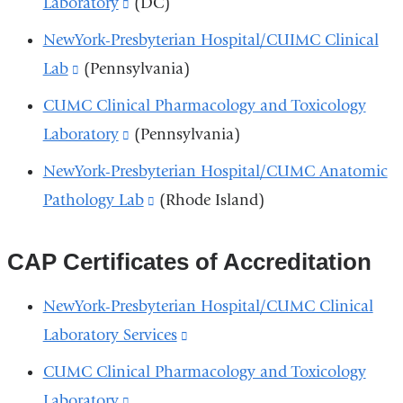
Laboratory
(link
(DC)
in
and
is
NewYork-Presbyterian Hospital/CUIMC Clinical
a
opens
external
Lab
(link
(Pennsylvania)
new
in
and
is
window)
CUMC Clinical Pharmacology and Toxicology
a
opens
external
Laboratory
(link
(Pennsylvania)
new
in
and
is
window)
NewYork-Presbyterian Hospital/CUMC Anatomic
a
opens
external
Pathology Lab
(link
(Rhode Island)
new
in
and
is
window)
a
opens
external
CAP Certificates of Accreditation
new
in
and
window)
NewYork-Presbyterian Hospital/CUMC Clinical
a
opens
Laboratory Services
(link
new
in
is
window)
CUMC Clinical Pharmacology and Toxicology
a
external
Laboratory
(link
new