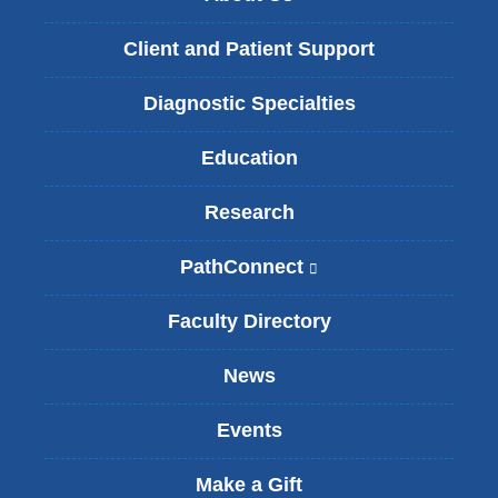
Client and Patient Support
Diagnostic Specialties
Education
Research
PathConnect
(
l
i
Faculty Directory
n
k
News
i
s
Events
e
x
t
Make a Gift