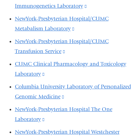
opens
external
Immunogenetics Laboratory
(link
window)
in
and
is
NewYork-Presbyterian Hospital/CUMC
a
opens
external
Metabalism Laboratory
(link
new
in
and
is
window)
NewYork-Presbyterian Hospital/CUMC
a
opens
external
Transfusion Service
(link
new
in
and
is
window)
CUMC Clinical Pharmacology and Toxicology
a
opens
external
Laboratory
(link
new
in
and
is
window)
Columbia University Laboratory of Personalized
a
opens
external
Genomic Medicine
(link
new
in
and
is
window)
NewYork-Presbyterian Hospital The One
a
opens
external
Laboratory
(link
new
in
and
is
window)
NewYork-Presbyterian Hospital Westchester
a
opens