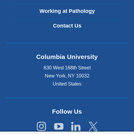
e
r
Working at Pathology
n
a
Contact Us
l
a
n
d
o
Columbia University
p
e
630 West 168th Street
n
s
New York
,
NY
10032
i
United States
n
a
n
e
Follow Us
w
w
i
n