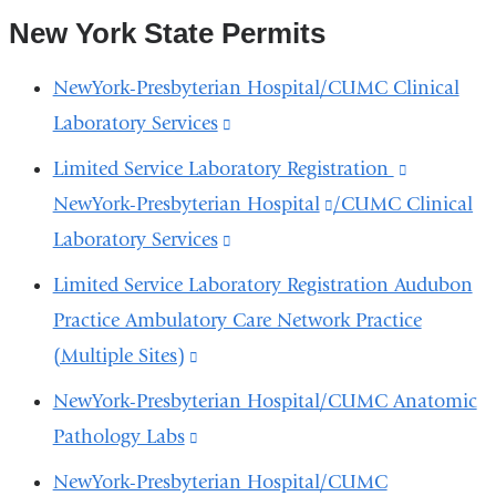
New York State Permits
NewYork-Presbyterian Hospital/CUMC Clinical
Laboratory Services
(link
is
Limited Service Laboratory Registration
(link
external
NewYork-Presbyterian Hospital
(link
/CUMC Clinical
is
and
Laboratory Services
(link
is
external
opens
is
external
and
Limited Service Laboratory Registration Audubon
in
external
and
opens
Practice Ambulatory Care Network Practice
a
and
opens
in
(Multiple Sites)
(link
new
opens
in
a
is
NewYork-Presbyterian Hospital/CUMC Anatomic
window)
in
a
new
external
Pathology Labs
(link
a
new
window)
and
is
NewYork-Presbyterian Hospital/CUMC
new
window)