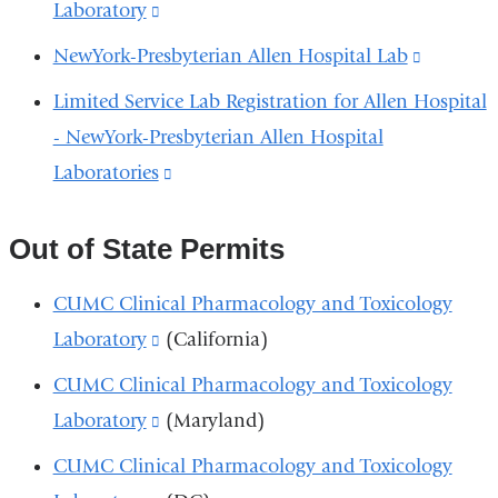
external
Laboratory
(link
new
in
and
is
window)
NewYork-Presbyterian Allen Hospital Lab
(link
a
opens
external
is
new
Limited Service Lab Registration for Allen Hospital
in
and
external
window)
- NewYork-Presbyterian Allen Hospital
a
opens
and
Laboratories
(link
new
in
opens
is
window)
a
in
external
Out of State Permits
new
a
and
window)
CUMC Clinical Pharmacology and Toxicology
new
opens
Laboratory
(link
(California)
window
in
is
CUMC Clinical Pharmacology and Toxicology
a
external
Laboratory
(link
(Maryland)
new
and
is
window)
CUMC Clinical Pharmacology and Toxicology
opens
external