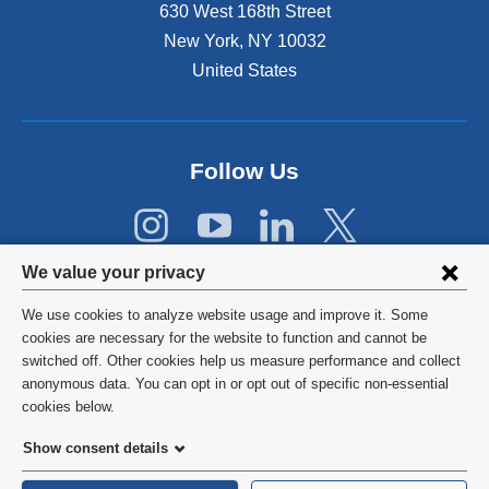
630 West 168th Street
n
s
New York
,
NY
10032
i
United States
n
a
n
e
Follow Us
w
w
i
n
Privacy
d
We value your privacy
o
settings
w
We use cookies to analyze website usage and improve it. Some
and
©
2026
Columbia University
)
cookies are necessary for the website to function and cannot be
switched off. Other cookies help us measure performance and collect
cookie
Privacy Policy
anonymous data. You can opt in or opt out of specific non-essential
consent
cookies below.
Terms and Conditions
Show consent details
HIPAA