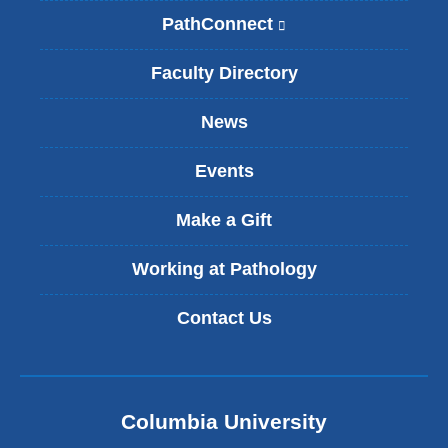
PathConnect
(
l
i
Faculty Directory
n
k
News
i
s
Events
e
x
t
Make a Gift
e
r
Working at Pathology
n
a
Contact Us
l
a
n
d
o
Columbia University
p
e