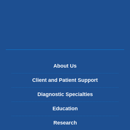
About Us
Client and Patient Support
Diagnostic Specialties
Education
Research