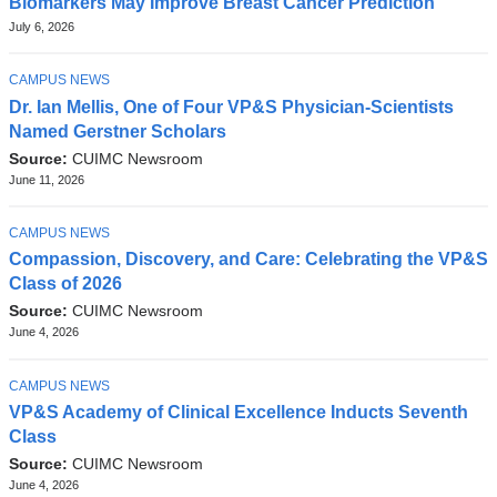
Biomarkers May Improve Breast Cancer Prediction
July 6, 2026
TOPIC
CAMPUS NEWS
Dr. Ian Mellis, One of Four VP&S Physician-Scientists
Named Gerstner Scholars
Source:
CUIMC Newsroom
June 11, 2026
TOPIC
CAMPUS NEWS
Compassion, Discovery, and Care: Celebrating the VP&S
Class of 2026
Source:
CUIMC Newsroom
June 4, 2026
TOPIC
CAMPUS NEWS
VP&S Academy of Clinical Excellence Inducts Seventh
Class
Source:
CUIMC Newsroom
June 4, 2026