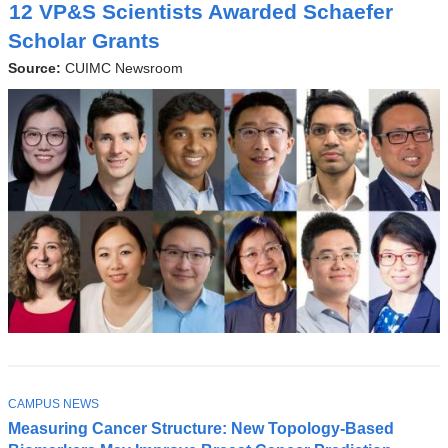
O
12 VP&S Scientists Awarded Schaefer
P
I
Scholar Grants
C
Source:
CUIMC Newsroom
TOPIC
Latest
CAMPUS NEWS
Measuring Cancer Structure: New Topology-Based
News