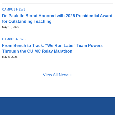
TOPIC
CAMPUS NEWS
Dr. Paulette Bernd Honored with 2026 Presidential Award
for Outstanding Teaching
May 15, 2026
TOPIC
CAMPUS NEWS
From Bench to Track: “We Run Labs” Team Powers
Through the CUIMC Relay Marathon
May 6, 2026
View All News