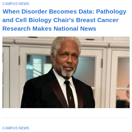
T
CAMPUS NEWS
O
When Disorder Becomes Data: Pathology
P
I
and Cell Biology Chair's Breast Cancer
C
Research Makes National News
T
CAMPUS NEWS