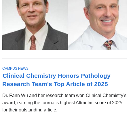
T
CAMPUS NEWS
O
Clinical Chemistry Honors Pathology
P
I
Research Team's Top Article of 2025
C
Dr. Fann Wu and her research team won Clinical Chemistry's
award, earning the journal's highest Altmetric score of 2025
for their outstanding article.