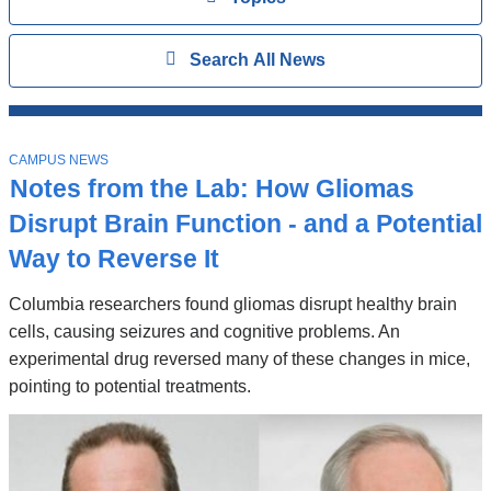
Search
Show
Search All News
All
News
Top
T
Stories
CAMPUS NEWS
O
Notes from the Lab: How Gliomas
P
I
Disrupt Brain Function - and a Potential
C
Way to Reverse It
Columbia researchers found gliomas disrupt healthy brain
cells, causing seizures and cognitive problems. An
experimental drug reversed many of these changes in mice,
pointing to potential treatments.