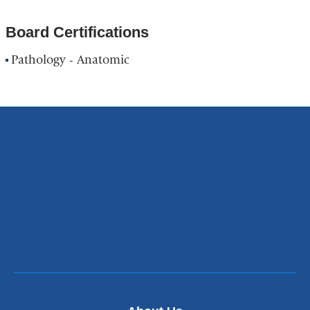
Board Certifications
Pathology - Anatomic