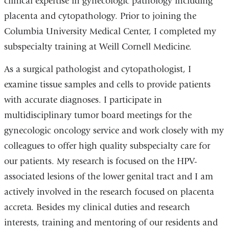
clinical expertise in gynecologic pathology including
placenta and cytopathology. Prior to joining the
Columbia University Medical Center, I completed my
subspecialty training at Weill Cornell Medicine.
As a surgical pathologist and cytopathologist, I
examine tissue samples and cells to provide patients
with accurate diagnoses. I participate in
multidisciplinary tumor board meetings for the
gynecologic oncology service and work closely with my
colleagues to offer high quality subspecialty care for
our patients. My research is focused on the HPV-
associated lesions of the lower genital tract and I am
actively involved in the research focused on placenta
accreta. Besides my clinical duties and research
interests, training and mentoring of our residents and