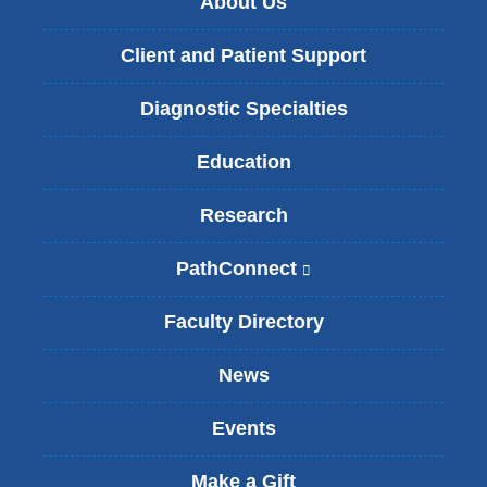
About Us
Client and Patient Support
Diagnostic Specialties
Education
Research
PathConnect
(
l
i
Faculty Directory
n
k
News
i
s
Events
e
x
t
Make a Gift