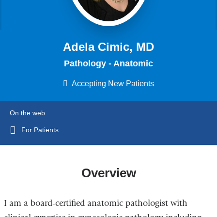
Adela Cimic, MD
Pathology - Anatomic
Accepting New Patients
On the web
For Patients
Overview
I am a board-certified anatomic pathologist with