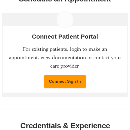
Connect Patient Portal
For existing patients, login to make an
appointment, view documentation or contact your
care provider.
Connect Sign In
Credentials & Experience