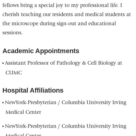
fellows bring a special joy to my professional life. I
cherish teaching our residents and medical students at
the microscope during sign-out and educational
sessions.
Academic Appointments
Assistant Professor of Pathology & Cell Biology at
CUMC
Hospital Affiliations
NewYork-Presbyterian / Columbia University Irving
Medical Center
NewYork-Presbyterian / Columbia University Irving
Medical Center