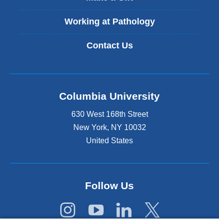
e
r
Working at Pathology
n
a
Contact Us
l
a
n
d
o
Columbia University
p
e
630 West 168th Street
n
s
New York
,
NY
10032
i
United States
n
a
n
e
Follow Us
w
w
i