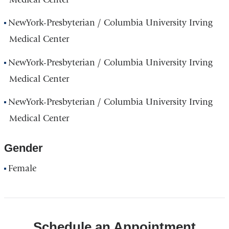
NewYork-Presbyterian / Columbia University Irving
Medical Center
NewYork-Presbyterian / Columbia University Irving
Medical Center
NewYork-Presbyterian / Columbia University Irving
Medical Center
Gender
Female
Schedule an Appointment