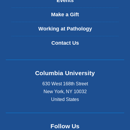
Events
e
x
t
Make a Gift
e
r
Working at Pathology
n
a
Contact Us
l
a
n
d
o
Columbia University
p
e
630 West 168th Street
n
s
New York
,
NY
10032
i
United States
n
a
n
e
Follow Us
w