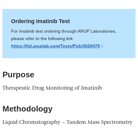
Ordering Imatinib Test
For Imatinib test ordering through ARUP Laboratories,
please refer to the following link:
https://ltd.aruplab.com/Tests/Pub/3020479
(link
is
external
and
Purpose
opens
in
Therapeutic Drug Monitoring of Imatinib
a
new
window)
Methodology
Liquid Chromatography – Tandem Mass Spectrometry