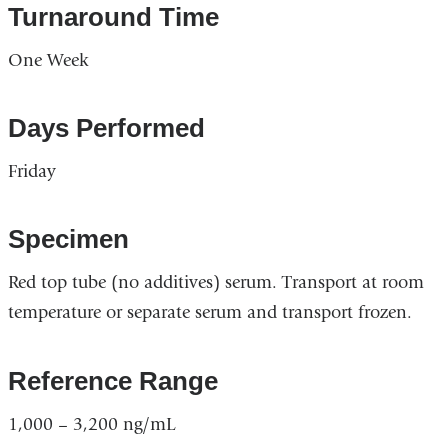
Turnaround Time
One Week
Days Performed
Friday
Specimen
Red top tube (no additives) serum. Transport at room
temperature or separate serum and transport frozen.
Reference Range
1,000 – 3,200 ng/mL