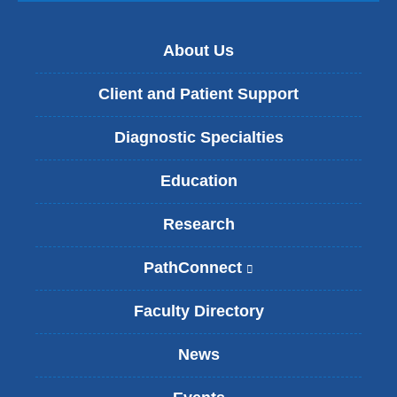
About Us
Client and Patient Support
Diagnostic Specialties
Education
Research
PathConnect
(
l
i
Faculty Directory
n
k
News
i
s