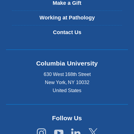
t
Make a Gift
e
r
Working at Pathology
n
a
Contact Us
l
a
n
d
o
Columbia University
p
e
630 West 168th Street
n
s
New York
,
NY
10032
i
United States
n
a
n
e
Follow Us
w
w
i