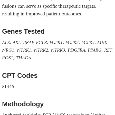
fusions can serve as specific therapeutic targets,
resulting in improved patient outcomes.
Genes Tested
ALK, AXL, BRAF, EGFR, FGFR1, FGFR2, FGFR3, MET,
NRG1, NTRK1, NTRK2, NTRK3, PDGFRA, PPARG, RET,
ROS1, THADA
CPT Codes
81445
Methodology