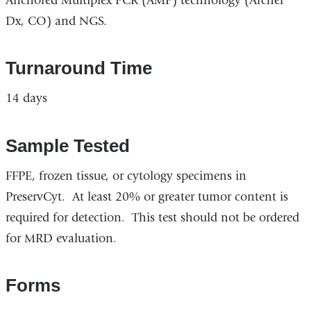
Anchored Multiplex PCR (AMP) technology (Archer
Dx, CO) and NGS.
Turnaround Time
14 days
Sample Tested
FFPE, frozen tissue, or cytology specimens in
PreservCyt. At least 20% or greater tumor content is
required for detection. This test should not be ordered
for MRD evaluation.
Forms