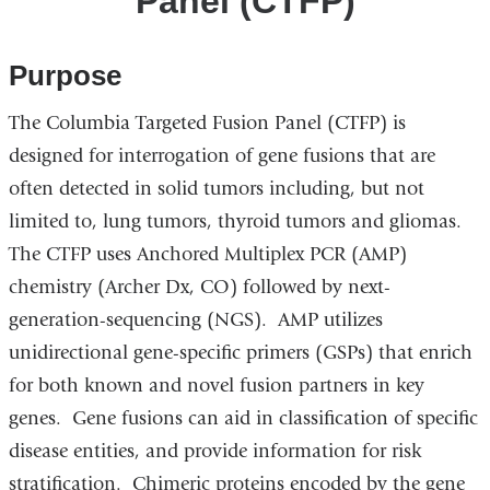
Panel (CTFP)
Purpose
The Columbia Targeted Fusion Panel (CTFP) is
designed for interrogation of gene fusions that are
often detected in solid tumors including, but not
limited to, lung tumors, thyroid tumors and gliomas.
The CTFP uses Anchored Multiplex PCR (AMP)
chemistry (Archer Dx, CO) followed by next-
generation-sequencing (NGS). AMP utilizes
unidirectional gene-specific primers (GSPs) that enrich
for both known and novel fusion partners in key
genes. Gene fusions can aid in classification of specific
disease entities, and provide information for risk
stratification. Chimeric proteins encoded by the gene