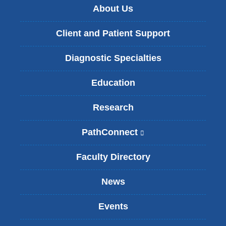
About Us
Client and Patient Support
Diagnostic Specialties
Education
Research
PathConnect
(
l
i
Faculty Directory
n
k
News
i
s
Events
e
x