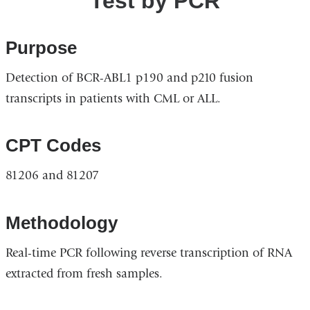
Test by PCR
Purpose
Detection of BCR-ABL1 p190 and p210 fusion
transcripts in patients with CML or ALL.
CPT Codes
81206 and 81207
Methodology
Real-time PCR following reverse transcription of RNA
extracted from fresh samples.