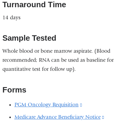
Turnaround Time
14 days
Sample Tested
Whole blood or bone marrow aspirate. (Blood
recommended; RNA can be used as baseline for
quantitative test for follow up).
Forms
PGM Oncology Requisition
(link
is
Medicare Advance Beneficiary Notice
(link
external
is
and