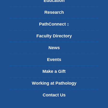
Education
Research
PathConnect
(
l
i
Faculty Directory
n
k
News
i
s
Events
e
x
t
Make a Gift
e
r
Working at Pathology
n
a
Contact Us
l
a
n