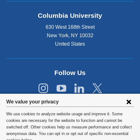
d
o
Columbia University
p
e
630 West 168th Street
n
s
New York
,
NY
10032
i
United States
n
a
n
e
Follow Us
w
w
i
n
Privacy
d
We value your privacy
o
settings
w
We use cookies to analyze website usage and improve it. Some
and
©
2026
Columbia University
)
cookies are necessary for the website to function and cannot be
switched off. Other cookies help us measure performance and collect
cookie
Privacy Policy
anonymous data. You can opt in or opt out of specific non-essential