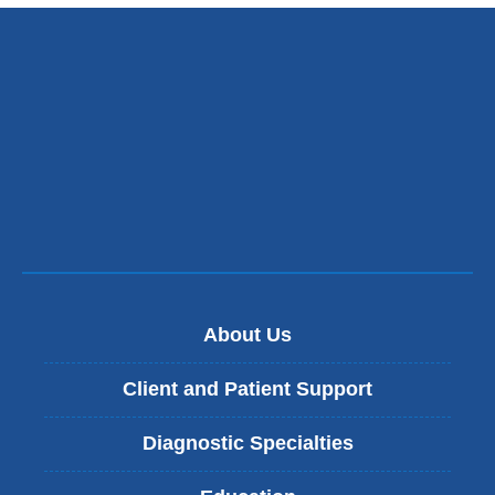
external
opens
and
in
opens
a
in
new
a
window)
new
window)
About Us
Client and Patient Support
Diagnostic Specialties