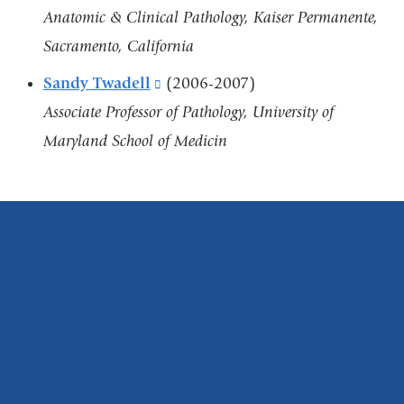
new
Anatomic & Clinical Pathology, Kaiser Permanente,
window)
Sacramento, California
Sandy Twadell
(link
(2006-2007)
Associate Professor of Pathology, University of
is
Maryland School of Medicin
external
and
opens
in
a
new
window)