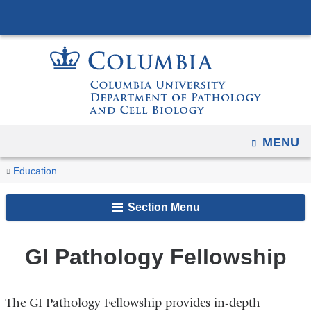
Navigation
Skip
options
to
have
content
changed
to
accommodate
mobile
and
OPEN
MENU
tablet
You
GI
Home
Clinical
Education
devices,
Pathology
are
Fellowships
due
Fellowship
Section Menu
here
to
a
GI Pathology Fellowship
page
width
reduction.
The GI Pathology Fellowship provides in-depth