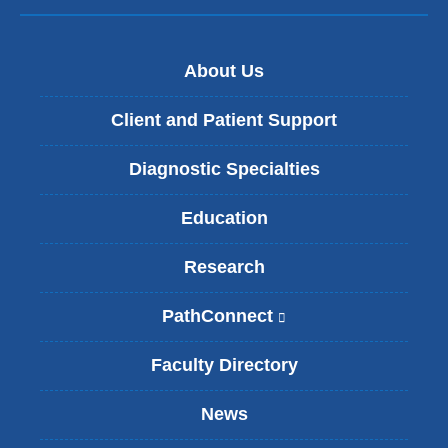
About Us
Client and Patient Support
Diagnostic Specialties
Education
Research
PathConnect
(
l
i
Faculty Directory
n
k
News
i
s