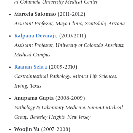
at Columbia University Medical Center
Marcela Salomao
(2011-2012)
Assistant Professor, Mayo Clinic, Scottsdale, Arizona
Kalpana Devaraj
(link
(2010-2011)
Assistant Professor, University of Colorado Anschutz
is
Medical Campus
external
and
Raanan Sela
(link
(2009-2010)
opens
Gastrointestinal Pathology, Miraca Life Sciences,
is
in
Irving, Texas
external
a
and
Anupama Gupta
(2008-2009)
new
opens
Pathology & Laboratory Medicine, Summit Medical
window)
in
Group, Berkeley Heights, New Jersey
a
Woojin Yu
(2007-2008)