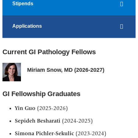
Stipends
Applications
Current GI Pathology Fellows
Miriam Snow, MD (2026-2027)
GI Fellowship Graduates
Yin Guo
(2025-2026)
Sepideh Besharati
(2024-2025)
Simona Pichler-Sekulic
(2023-2024)