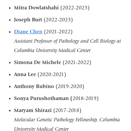
Mitra Dowlatshahi
(2022-2023)
Joseph Burt
(2022-2023)
Diane Chen
(2021-2022)
Assistant Professor of Pathology and Cell Biology at
Columbia University Medical Center
Simona De Michele
(2021-2022)
Anna Lee
(2020-2021)
Anthony Rubino
(2019-2020)
Sonya Purushothaman (
2018-2019)
Maryam Shirazi
(2017-2018)
Molecular Genetic Pathology Fellowship, Columbia
University Medical Center