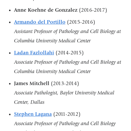
Anne Koehne de Gonzalez
(2016-2017)
Armando del Portillo
(2015-2016)
Assistant Professor of Pathology and Cell Biology at
Columbia University Medical Center
Ladan Fazlollahi
(2014-2015)
Associate Professor of Pathology and Cell Biology at
Columbia University Medical Center
James Mitchell
(2013-2014)
Associate Pathologist, Baylor University Medical
Center, Dallas
Stephen Lagana
(2011-2012)
Associate Professor of Pathology and Cell Biology