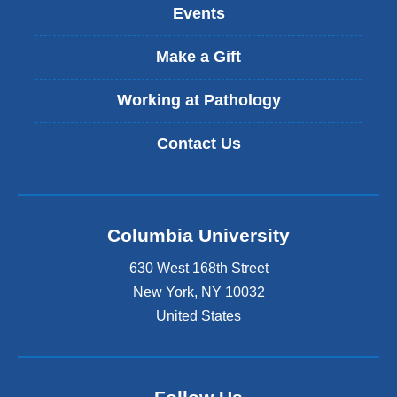
Events
e
x
t
Make a Gift
e
r
Working at Pathology
n
a
Contact Us
l
a
n
d
o
Columbia University
p
e
630 West 168th Street
n
s
New York
,
NY
10032
i
United States
n
a
n
e