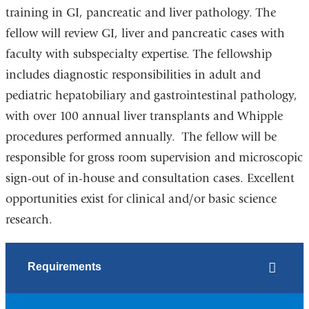
training in GI, pancreatic and liver pathology. The
fellow will review GI, liver and pancreatic cases with
faculty with subspecialty expertise. The fellowship
includes diagnostic responsibilities in adult and
pediatric hepatobiliary and gastrointestinal pathology,
with over 100 annual liver transplants and Whipple
procedures performed annually. The fellow will be
responsible for gross room supervision and microscopic
sign-out of in-house and consultation cases. Excellent
opportunities exist for clinical and/or basic science
research.
Requirements