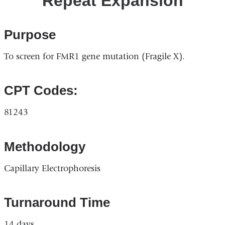
Repeat Expansion
Purpose
To screen for FMR1 gene mutation (Fragile X).
CPT Codes:
81243
Methodology
Capillary Electrophoresis
Turnaround Time
14 days