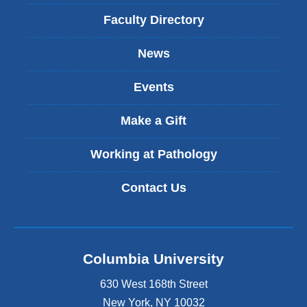
l
i
Faculty Directory
n
k
News
i
s
Events
e
x
t
Make a Gift
e
r
Working at Pathology
n
a
Contact Us
l
a
n
d
o
Columbia University
p
e
630 West 168th Street
n
s
New York
,
NY
10032