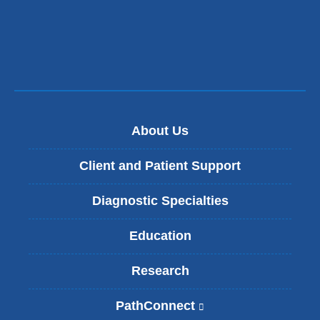
new
a
window)
new
wind
About Us
Client and Patient Support
Diagnostic Specialties
Education
Research
PathConnect
(