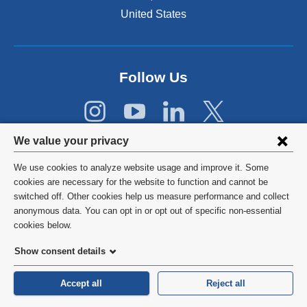
i
United States
n
a
n
e
Follow Us
w
w
i
n
Privacy
d
We value your privacy
o
settings
w
We use cookies to analyze website usage and improve it. Some
and
©
2026
Columbia University
)
cookies are necessary for the website to function and cannot be
switched off. Other cookies help us measure performance and collect
cookie
Privacy Policy
anonymous data. You can opt in or opt out of specific non-essential
consent
cookies below.
Terms and Conditions
Show consent details
HIPAA
Accept all
Reject all
General Information:
212-305-2862