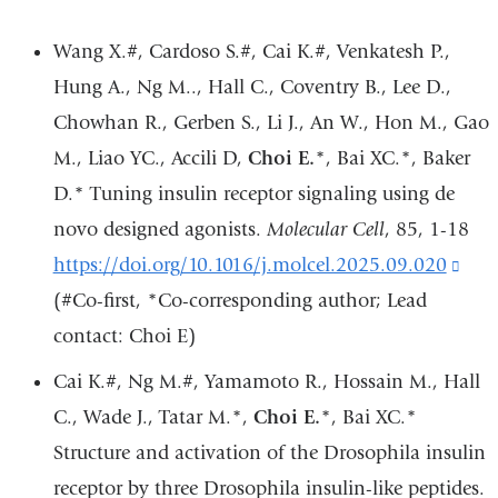
Wang X.#, Cardoso S.#, Cai K.#, Venkatesh P.,
Hung A., Ng M.., Hall C., Coventry B., Lee D.,
Chowhan R., Gerben S., Li J., An W., Hon M., Gao
M., Liao YC., Accili D,
Choi E.
*, Bai XC.*, Baker
D.* Tuning insulin receptor signaling using de
novo designed agonists.
Molecular Cell
, 85, 1-18
https://doi.org/10.1016/j.molcel.2025.09.020
(lin
(#Co-first, *Co-corresponding author; Lead
is
contact: Choi E)
exte
and
Cai K.#, Ng M.#, Yamamoto R., Hossain M., Hall
ope
C., Wade J., Tatar M.*,
Choi E.
*, Bai XC.*
in
Structure and activation of the Drosophila insulin
a
receptor by three Drosophila insulin-like peptides.