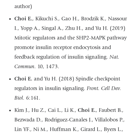
author)
Choi E.
, Kikuchi S., Gao H., Brodzik K., Nassour
I., Yopp A., Singal A., Zhu H., and Yu H. (2019)
Mitotic regulators and the SHP2-MAPK pathway
promote insulin receptor endocytosis and
feedback regulation of insulin signaling.
Nat.
Commun.
10, 1473.
Choi E.
and Yu H. (2018) Spindle checkpoint
regulators in insulin signaling.
Front. Cell Dev.
Biol.
6:161.
Kim J., Hu Z., Cai L., Li K.,
Choi E.
, Faubert B.,
Bezwada D., Rodriguez-Canales J., Villalobos P.,
Lin YF., Ni M., Huffman K., Girard L., Byers L.,