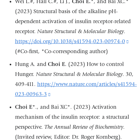
Wei L.#, Hall C.#, Li J.,
Choi E.
*, and Bai XC.*
win
and
(2023) Structural basis of the alkaline pH-
ope
dependent activation of insulin receptor-related
in
receptor.
Nature Structural & Molecular Biology
.
a
https://doi.org/10.1038/s41594-023-00974-0
(lin
ne
(#Co-first, *Co-corresponding author)
is
win
exte
Hung A. and
Choi E
. (2023) How to control
and
Hunger.
Nature Structural & Molecular Biology
. 30,
ope
409-411.
https://www.nature.com/articles/s41594-
in
023-00963-3
(link
a
is
Choi E
*., and Bai XC*. (2023) Activation
new
external
mechanism of the insulin receptor: a structural
win
and
perspective.
The Annual Review of Biochemistry
.
opens
(Invited review, Editor: Dr. Roger Kornberg).