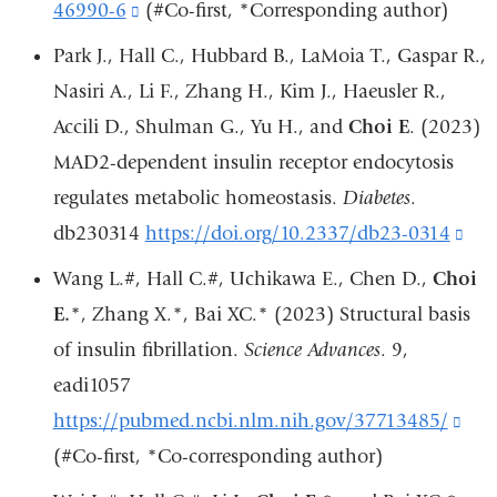
a
46990-6
(link
(#Co-first, *Corresponding author)
new
is
Park J., Hall C., Hubbard B., LaMoia T., Gaspar R.,
window)
external
Nasiri A., Li F., Zhang H., Kim J., Haeusler R.,
and
Accili D., Shulman G., Yu H., and
Choi E
. (2023)
opens
MAD2-dependent insulin receptor endocytosis
in
regulates metabolic homeostasis.
Diabetes
.
a
db230314
https://doi.org/10.2337/db23-0314
(lin
new
is
Wang L.#, Hall C.#, Uchikawa E., Chen D.,
Choi
window)
ext
E.
*, Zhang X.*, Bai XC.* (2023) Structural basis
an
of insulin fibrillation.
Science Advances
. 9,
ope
eadi1057
in
https://pubmed.ncbi.nlm.nih.gov/37713485/
(lin
a
(#Co-first, *Co-corresponding author)
is
ne
exte