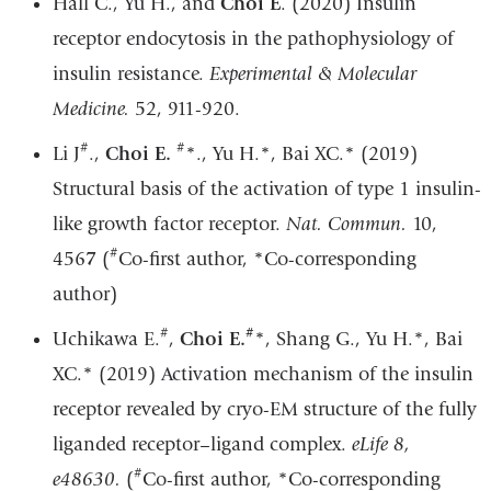
Hall C., Yu H., and
Choi E
. (2020) Insulin
a
receptor endocytosis in the pathophysiology of
new
insulin resistance.
Experimental & Molecular
win
Medicine.
52, 911-920.
#
#
Li J
.,
Choi E.
*
., Yu H.
*
, Bai XC.
*
(2019)
Structural basis of the activation of type 1 insulin-
like growth factor receptor.
Nat. Commun.
10,
#
456
7
(
Co-first author,
*
Co-corresponding
author)
#
#
Uchikawa E.
,
Choi E.
*
, Shang G., Yu H.
*
, Bai
XC.
*
(2019) Activation mechanism of the insulin
receptor revealed by cryo-EM structure of the fully
liganded receptor–ligand complex.
eLife 8,
#
e48630.
(
Co-first author,
*
Co-corresponding