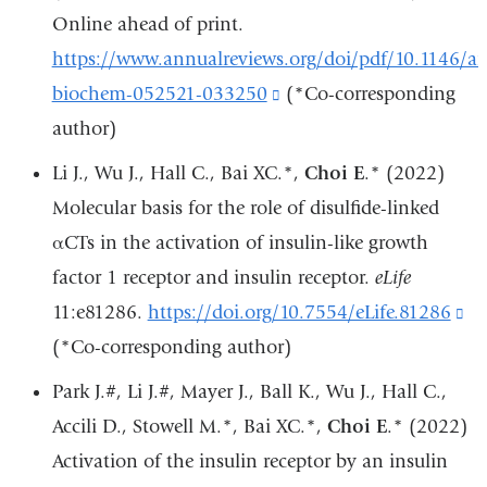
in
Online ahead of print.
a
https://www.annualreviews.org/doi/pdf/10.1146/a
new
biochem-052521-033250
(link
(*Co-corresponding
window)
author)
is
external
Li J., Wu J., Hall C., Bai XC.*,
Choi E
.* (2022)
and
Molecular basis for the role of disulfide-linked
opens
αCTs in the activation of insulin-like growth
in
factor 1 receptor and insulin receptor.
eLife
a
11:e81286.
https://doi.org/10.7554/eLife.81286
(l
new
(*Co-corresponding author)
is
window)
ex
Park J.#, Li J.#, Mayer J., Ball K., Wu J., Hall C.,
an
Accili D., Stowell M.*, Bai XC.*,
Choi E
.* (2022)
op
Activation of the insulin receptor by an insulin
in