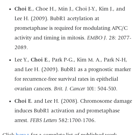
Choi E
., Choe H., Min J., Choi J-Y., Kim J., and
Lee H. (2009). BubR1 acetylation at
prometaphase is required for modulating APC/C
activity and timing in mitosis.
EMBO J
. 28: 2077-
2089.
Lee Y.,
Choi E
., Park P-G., Kim M. A., Park N-H,
and Lee H. (2009). BubR1 as a prognostic marker
for recurrence-free survival rates in epithelial
ovarian cancers.
Brit. J. Cancer
101: 504-510.
Choi E
. and Lee H. (2008). Chromosome damage
induces BubR1 activation and prometaphase
arrest.
FEBS Letters
582:1700-1706.