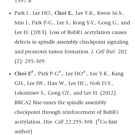
1997-8.
Park I., Lee HO.,
Choi E.
, Lee Y-K., Kwon M-S.,
Min J., Park P-G., Lee S., Kong Y-Y., Gong G., and
Lee H. (2013). Loss of BubR1 acetylation causes
defects in spindle assembly checkpoint signaling
and promotes tumor formation.
J. Cell Biol
. 202
(2): 295-309.
#
#
#
Choi E
., Park P-G
., Lee HO
., Lee Y-K., Kang
GH., Lee JW., Han W., Lee HC., Noh D-Y.,
Lekomtsev S., Gong GY., and Lee H. (2012).
BRCA2 fine-tunes the spindle assembly
checkpoint through reinforcement of BubR1
#
acetylation.
Dev. Cell
22:295-308. (
Co-first
author)