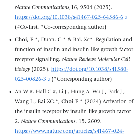
new
Nature Communications
,16, 9504 (2025).
win
https://doi.org/10.1038/s41467-025-64586-6
(lin
(#Co-first, *Co-corresponding author)
is
exte
Choi, E
.*, Duan, C.* & Bai, Xc*. Regulation and
and
function of insulin and insulin-like growth factor
ope
receptor signalling.
Nature Reviews Molecular Cell
in
biology
(2025).
https://doi.org/10.1038/s41580-
a
025-00826-3
(link
(*Corresponding author)
new
is
An W.#, Hall C.#, Li J., Hung A. Wu J., Park J.,
win
external
Wang L., Bai XC.*,
Choi E
.* (2024) Activation of
and
the insulin receptor by insulin-like growth factor
opens
2.
Nature Communications
. 15, 2609.
in
https://www.nature.com/articles/s41467-024-