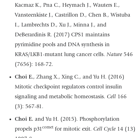
Kacmaz K., Pna C., Heymach J., Wauters E.,
Vansteenkiste J., Castrillon D., Chen B., Wistuba
I., Lambrechts D., Xu J., Minna J., and
DeBerardinis R. (2017) CPS1 maintains
pyrimidine pools and DNA synthesis in
KRAS/LKB1-mutant lung cancer cells.
Nature
546
(7656): 168-72.
Choi E.
, Zhang X., Xing C., and Yu H. (2016)
Mitotic checkpoint regulators control insulin
signaling and metabolic homeostasis.
Cell
166
(3): 567-81.
Choi E.
and Yu H. (2015). Phosphorylation
comet
propels p31
for mitotic exit.
Cell Cycle
14 (13)