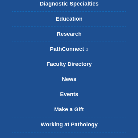
Diagnostic Specialties
Education
Research
PathConnect
(
l
i
Faculty Directory
n
k
News
i
s
Events
e
x
t
Make a Gift
e
r
Working at Pathology
n
a