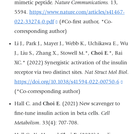
mimetic peptide.
Nature Communications.
13,
a
5594.
https://www.nature.com/articles/s41467-
n
022-33274-0.pdf
(link
(#Co-first author, *Co-
wi
corresponding author)
is
external
Li J., Park J., Mayer J., Webb K., Uchikawa E., Wu
and
J., Liu S., Zhang X., Stowell M.*,
Choi E
.*, Bai
opens
XC.* (2022) Synergistic activation of the insulin
in
receptor via two distinct sites.
Nat Struct Mol Biol
.
a
https://doi.org/10.1038/s41594-022-00750-6
(lin
new
(*Co-corresponding author)
is
window)
exte
Hall C. and
Choi E
. (2021)
New scavenger to
and
fine-tune insulin action in beta cells.
Cell
open
Metabolism
. 33(4): 707-708.
in