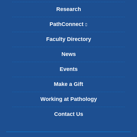
Research
PathConnect
(
l
i
Faculty Directory
n
k
News
i
s
Events
e
x
t
Make a Gift
e
r
Working at Pathology
n
a
Contact Us
l
a
n
d