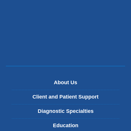
and
opens
in
a
new
window)
About Us
Client and Patient Support
Diagnostic Specialties
Education