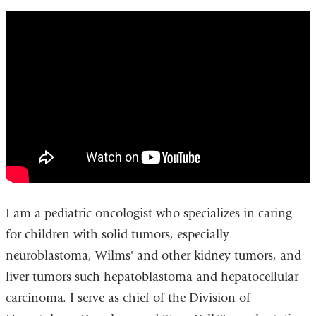
pediatric_oncology_-
_newyork-
presbyterianmorgan_stanley_childrens_ho
I am a pediatric oncologist who specializes in caring
for children with solid tumors, especially
neuroblastoma, Wilms' and other kidney tumors, and
liver tumors such hepatoblastoma and hepatocellular
carcinoma. I serve as chief of the Division of