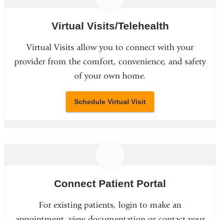
Virtual Visits/Telehealth
Virtual Visits allow you to connect with your
provider from the comfort, convenience, and safety
of your own home.
Schedule Virtual Visit
Connect Patient Portal
For existing patients, login to make an
appointment, view documentation or contact your