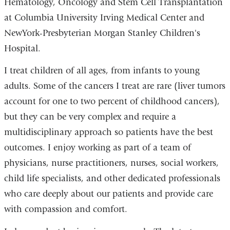
Hematology, Oncology and Stem Cell Transplantation
at Columbia University Irving Medical Center and
NewYork-Presbyterian Morgan Stanley Children's
Hospital.
I treat children of all ages, from infants to young
adults. Some of the cancers I treat are rare (liver tumors
account for one to two percent of childhood cancers),
but they can be very complex and require a
multidisciplinary approach so patients have the best
outcomes. I enjoy working as part of a team of
physicians, nurse practitioners, nurses, social workers,
child life specialists, and other dedicated professionals
who care deeply about our patients and provide care
with compassion and comfort.