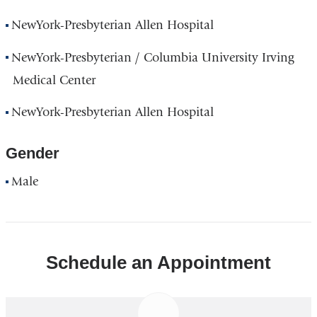
NewYork-Presbyterian Allen Hospital
NewYork-Presbyterian / Columbia University Irving
Medical Center
NewYork-Presbyterian Allen Hospital
Gender
Male
Schedule an Appointment