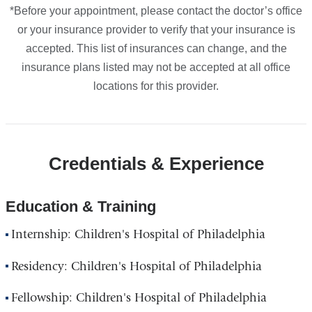
*Before your appointment, please contact the doctor’s office
or your insurance provider to verify that your insurance is
accepted. This list of insurances can change, and the
insurance plans listed may not be accepted at all office
locations for this provider.
Credentials & Experience
Education & Training
Internship: Children's Hospital of Philadelphia
Residency: Children's Hospital of Philadelphia
Fellowship: Children's Hospital of Philadelphia