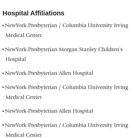
Hospital Affiliations
NewYork-Presbyterian / Columbia University Irving
Medical Center
NewYork-Presbyterian Morgan Stanley Children's
Hospital
NewYork-Presbyterian Allen Hospital
NewYork-Presbyterian / Columbia University Irving
Medical Center
NewYork-Presbyterian Allen Hospital
NewYork-Presbyterian / Columbia University Irving
Medical Center