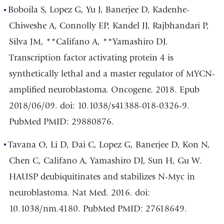
Boboila S, Lopez G, Yu J, Banerjee D, Kadenhe-
Chiweshe A, Connolly EP, Kandel JJ, Rajbhandari P,
Silva JM, **Califano A, **Yamashiro DJ.
Transcription factor activating protein 4 is
synthetically lethal and a master regulator of MYCN-
amplified neuroblastoma. Oncogene. 2018. Epub
2018/06/09. doi: 10.1038/s41388-018-0326-9.
PubMed PMID: 29880876.
Tavana O, Li D, Dai C, Lopez G, Banerjee D, Kon N,
Chen C, Califano A, Yamashiro DJ, Sun H, Gu W.
HAUSP deubiquitinates and stabilizes N-Myc in
neuroblastoma. Nat Med. 2016. doi:
10.1038/nm.4180. PubMed PMID: 27618649.