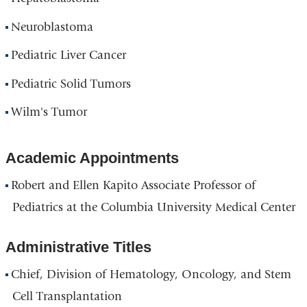
Neuroblastoma
Pediatric Liver Cancer
Pediatric Solid Tumors
Wilm's Tumor
Academic Appointments
Robert and Ellen Kapito Associate Professor of
Pediatrics at the Columbia University Medical Center
Administrative Titles
Chief, Division of Hematology, Oncology, and Stem
Cell Transplantation