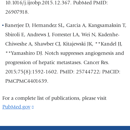
10.1016/j.ijrobp.2015.12.367. PubMed PMID:
26907918.
Banerjee D, Hernandez SL, Garcia A, Kangsamaksin T,
Sbiroli E, Andrews J, Forrester LA, Wei N, Kadenhe-
Chiweshe A, Shawber CJ, Kitajewski JK, **Kandel JJ,
**Yamashiro DJ. Notch suppresses angiogenesis and
progression of hepatic metastases. Cancer Res.
2015;75(8):1592-1602. PMID: 25744722; PMCID:
PMCPMC4401639.
For a complete list of publications, please visit
PubMed.gov
(link
is
external