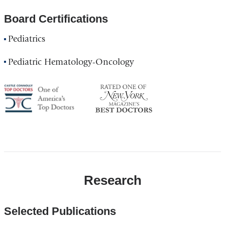
Board Certifications
Pediatrics
Pediatric Hematology-Oncology
America's
NY
Top
Top
Doctor
Doctor
Research
Selected Publications