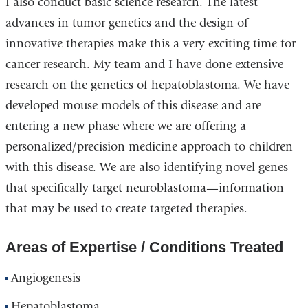
I also conduct basic science research. The latest
advances in tumor genetics and the design of
innovative therapies make this a very exciting time for
cancer research. My team and I have done extensive
research on the genetics of hepatoblastoma. We have
developed mouse models of this disease and are
entering a new phase where we are offering a
personalized/precision medicine approach to children
with this disease. We are also identifying novel genes
that specifically target neuroblastoma—information
that may be used to create targeted therapies.
Areas of Expertise / Conditions Treated
Angiogenesis
Hepatoblastoma