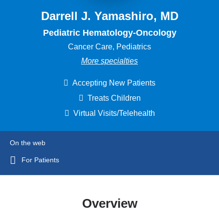
Darrell J. Yamashiro, MD
Pediatric Hematology-Oncology
Cancer Care, Pediatrics
More specialties
Accepting New Patients
Treats Children
Virtual Visits/Telehealth
On the web
For Patients
Overview