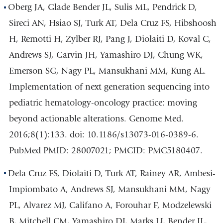
Oberg JA, Glade Bender JL, Sulis ML, Pendrick D,
Sireci AN, Hsiao SJ, Turk AT, Dela Cruz FS, Hibshoosh
H, Remotti H, Zylber RJ, Pang J, Diolaiti D, Koval C,
Andrews SJ, Garvin JH, Yamashiro DJ, Chung WK,
Emerson SG, Nagy PL, Mansukhani MM, Kung AL.
Implementation of next generation sequencing into
pediatric hematology-oncology practice: moving
beyond actionable alterations. Genome Med.
2016;8(1):133. doi: 10.1186/s13073-016-0389-6.
PubMed PMID: 28007021; PMCID: PMC5180407.
Dela Cruz FS, Diolaiti D, Turk AT, Rainey AR, Ambesi-
Impiombato A, Andrews SJ, Mansukhani MM, Nagy
PL, Alvarez MJ, Califano A, Forouhar F, Modzelewski
B, Mitchell CM, Yamashiro DJ, Marks LJ, Bender JL,