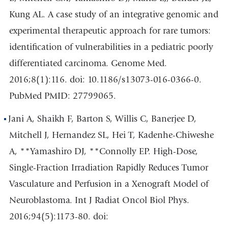
Kung AL. A case study of an integrative genomic and
experimental therapeutic approach for rare tumors:
identification of vulnerabilities in a pediatric poorly
differentiated carcinoma. Genome Med.
2016;8(1):116. doi: 10.1186/s13073-016-0366-0.
PubMed PMID: 27799065.
Jani A, Shaikh F, Barton S, Willis C, Banerjee D,
Mitchell J, Hernandez SL, Hei T, Kadenhe-Chiweshe
A, **Yamashiro DJ, **Connolly EP. High-Dose,
Single-Fraction Irradiation Rapidly Reduces Tumor
Vasculature and Perfusion in a Xenograft Model of
Neuroblastoma. Int J Radiat Oncol Biol Phys.
2016;94(5):1173-80. doi: