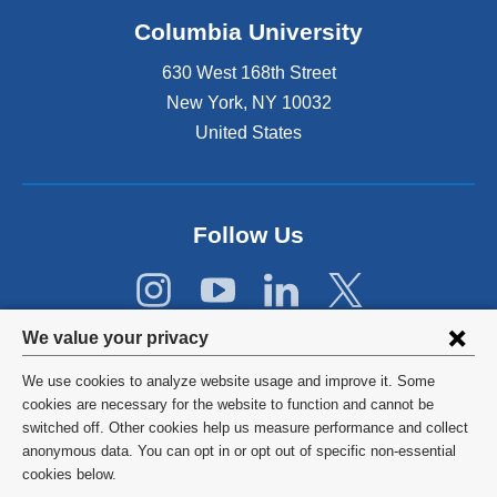
o
Columbia University
p
e
630 West 168th Street
n
s
New York
,
NY
10032
i
United States
n
a
n
e
Follow Us
w
w
i
n
Privacy
d
We value your privacy
o
settings
w
We use cookies to analyze website usage and improve it. Some
and
©
2026
Columbia University
)
cookies are necessary for the website to function and cannot be
switched off. Other cookies help us measure performance and collect
cookie
Privacy Policy
anonymous data. You can opt in or opt out of specific non-essential
consent
cookies below.