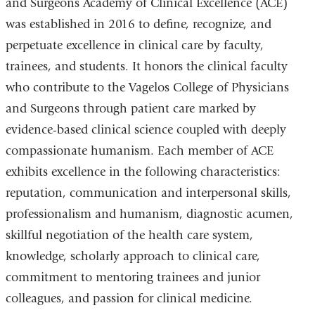
and Surgeons Academy of Clinical Excellence (ACE)
was established in 2016 to define, recognize, and
perpetuate excellence in clinical care by faculty,
trainees, and students. It honors the clinical faculty
who contribute to the Vagelos College of Physicians
and Surgeons through patient care marked by
evidence-based clinical science coupled with deeply
compassionate humanism. Each member of ACE
exhibits excellence in the following characteristics:
reputation, communication and interpersonal skills,
professionalism and humanism, diagnostic acumen,
skillful negotiation of the health care system,
knowledge, scholarly approach to clinical care,
commitment to mentoring trainees and junior
colleagues, and passion for clinical medicine.