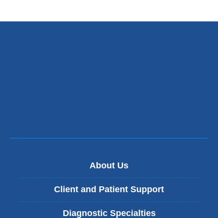
About Us
Client and Patient Support
Diagnostic Specialties