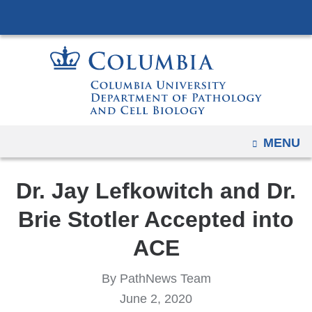
Navigation
Skip
options
to
have
content
changed
to
accommodate
mobile
and
OPEN
MENU
tablet
devices,
Dr. Jay Lefkowitch and Dr.
due
Brie Stotler Accepted into
to
a
ACE
page
width
By PathNews Team
reduction.
June 2, 2020