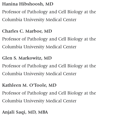
Hanina Hibshoosh, MD
Professor of Pathology and Cell Biology at the
Columbia University Medical Center
Charles C. Marboe, MD
Professor of Pathology and Cell Biology at the
Columbia University Medical Center
Glen S. Markowitz, MD
Professor of Pathology and Cell Biology at the
Columbia University Medical Center
Kathleen M. O'Toole, MD
Professor of Pathology and Cell Biology at the
Columbia University Medical Center
Anjali Saqi, MD, MBA