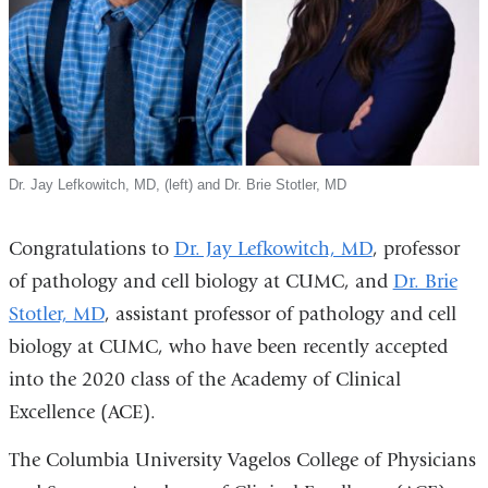
Dr. Jay Lefkowitch, MD, (left) and Dr. Brie Stotler, MD
Congratulations to
Dr. Jay Lefkowitch, MD
, professor
of pathology and cell biology at CUMC, and
Dr. Brie
Stotler, MD
, assistant professor of pathology and cell
biology at CUMC, who have been recently accepted
into the 2020 class of the Academy of Clinical
Excellence (ACE).
The Columbia University Vagelos College of Physicians