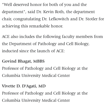
"Well deserved honor for both of you and the
department", said Dr. Kevin Roth, the department
chair, congratulating Dr. Lefkowitch and Dr. Stotler for
achieving this remarkable honor.
ACE also includes the following faculty members from
the Department of Pathology and Cell Biology,
inducted since the launch of ACE:
Govind Bhagat, MBBS
Professor of Pathology and Cell Biology at the
Columbia University Medical Center
Vivette D. D'Agati, MD
Professor of Pathology and Cell Biology at the
Columbia University Medical Center