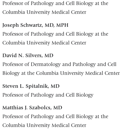
Professor of Pathology and Cell Biology at the
Columbia University Medical Center
Joseph Schwartz, MD, MPH
Professor of Pathology and Cell Biology at the
Columbia University Medical Center
David N. Silvers, MD
Professor of Dermatology and Pathology and Cell
Biology at the Columbia University Medical Center
Steven L. Spitalnik, MD
Professor of Pathology and Cell Biology
Matthias J. Szabolcs, MD
Professor of Pathology and Cell Biology at the
Columbia University Medical Center