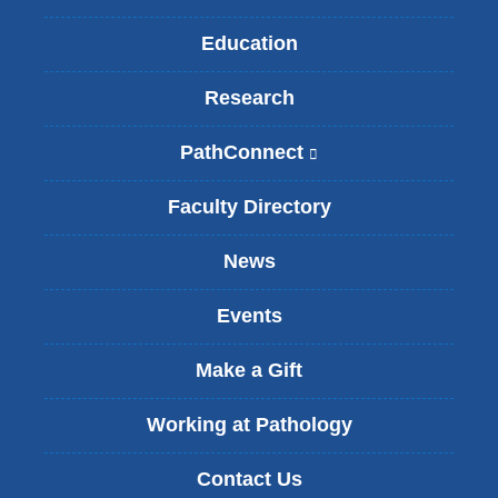
Education
Research
PathConnect
(
l
i
Faculty Directory
n
k
News
i
s
Events
e
x
t
Make a Gift
e
r
Working at Pathology
n
a
Contact Us
l