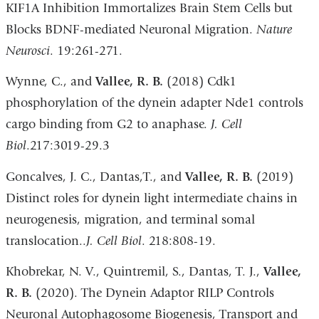
KIF1A Inhibition Immortalizes Brain Stem Cells but
Blocks BDNF-mediated Neuronal Migration.
Nature
Neurosci
. 19:261-271.
Wynne, C., and
Vallee, R. B.
(2018) Cdk1
phosphorylation of the dynein adapter Nde1 controls
cargo binding from G2 to anaphase.
J. Cell
Biol
.217:3019-29.3
Goncalves, J. C., Dantas,T., and
Vallee, R. B.
(2019)
Distinct roles for dynein light intermediate chains in
neurogenesis, migration, and terminal somal
translocation..
J. Cell Biol
. 218:808-19.
Khobrekar, N. V., Quintremil, S., Dantas, T. J.,
Vallee,
R. B.
(2020). The Dynein Adaptor RILP Controls
Neuronal Autophagosome Biogenesis, Transport and