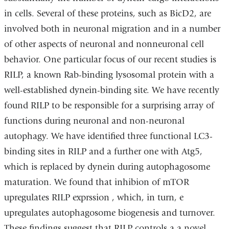
in cells. Several of these proteins, such as BicD2, are
involved both in neuronal migration and in a number
of other aspects of neuronal and nonneuronal cell
behavior. One particular focus of our recent studies is
RILP, a known Rab-binding lysosomal protein with a
well-established dynein-binding site. We have recently
found RILP to be responsible for a surprising array of
functions during neuronal and non-neuronal
autophagy. We have identified three functional LC3-
binding sites in RILP and a further one with Atg5,
which is replaced by dynein during autophagosome
maturation. We found that inhibion of mTOR
upregulates RILP exprssion , which, in turn, e
upregulates autophagosome biogenesis and turnover.
These findings suggest that RILP controls a a novel,