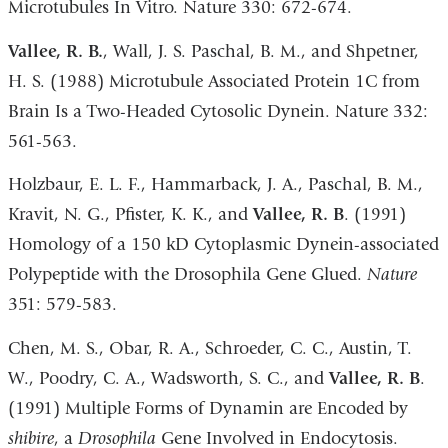
Microtubules In Vitro. Nature 330: 672-674.
Vallee, R. B.
, Wall, J. S. Paschal, B. M., and Shpetner,
H. S. (1988) Microtubule Associated Protein 1C from
Brain Is a Two-Headed Cytosolic Dynein. Nature 332:
561-563.
Holzbaur, E. L. F., Hammarback, J. A., Paschal, B. M.,
Kravit, N. G., Pfister, K. K., and
Vallee, R. B
. (1991)
Homology of a 150 kD Cytoplasmic Dynein-associated
Polypeptide with the Drosophila Gene Glued.
Nature
351: 579-583.
Chen, M. S., Obar, R. A., Schroeder, C. C., Austin, T.
W., Poodry, C. A., Wadsworth, S. C., and
Vallee, R. B
.
(1991) Multiple Forms of Dynamin are Encoded by
shibire
, a
Drosophila
Gene Involved in Endocytosis.