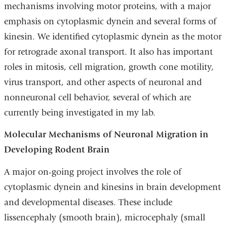
mechanisms involving motor proteins, with a major
emphasis on cytoplasmic dynein and several forms of
kinesin. We identified cytoplasmic dynein as the motor
for retrograde axonal transport. It also has important
roles in mitosis, cell migration, growth cone motility,
virus transport, and other aspects of neuronal and
nonneuronal cell behavior, several of which are
currently being investigated in my lab.
Molecular Mechanisms of Neuronal Migration in
Developing Rodent Brain
A major on-going project involves the role of
cytoplasmic dynein and kinesins in brain development
and developmental diseases. These include
lissencephaly (smooth brain), microcephaly (small