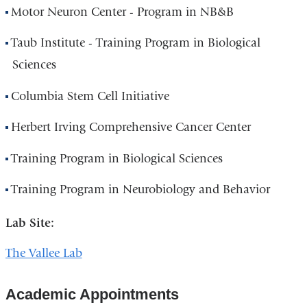
Motor Neuron Center - Program in NB&B
Taub Institute - Training Program in Biological
Sciences
Columbia Stem Cell Initiative
Herbert Irving Comprehensive Cancer Center
Training Program in Biological Sciences
Training Program in Neurobiology and Behavior
Lab Site:
The Vallee Lab
Academic Appointments