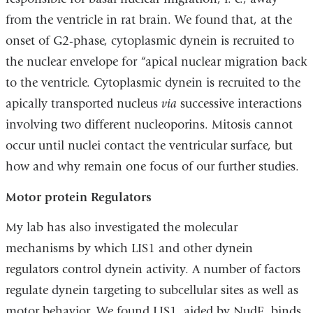
from the ventricle in rat brain. We found that, at the
onset of G2-phase, cytoplasmic dynein is recruited to
the nuclear envelope for “apical nuclear migration back
to the ventricle. Cytoplasmic dynein is recruited to the
apically transported nucleus
via
successive interactions
involving two different nucleoporins. Mitosis cannot
occur until nuclei contact the ventricular surface, but
how and why remain one focus of our further studies.
Motor protein Regulators
My lab has also investigated the molecular
mechanisms by which LIS1 and other dynein
regulators control dynein activity. A number of factors
regulate dynein targeting to subcellular sites as well as
motor behavior. We found LIS1, aided by NudE, binds