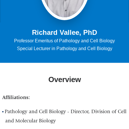
Richard Vallee, PhD
Professor Emeritus of Pathology and Cell Biology
Special Lecturer in Pathology and Cell Biology
Overview
Affiliations:
Pathology and Cell Biology - Director, Division of Cell
and Molecular Biology