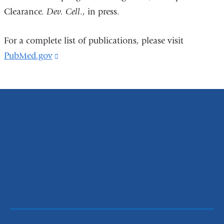
Clearance.
Dev. Cell
., in press.
For a complete list of publications, please visit
PubMed.gov
(link
is
external
and
opens
in
a
new
window)