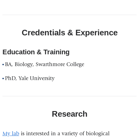
Credentials & Experience
Education & Training
BA, Biology, Swarthmore College
PhD, Yale University
Research
My lab
is interested in a variety of biological