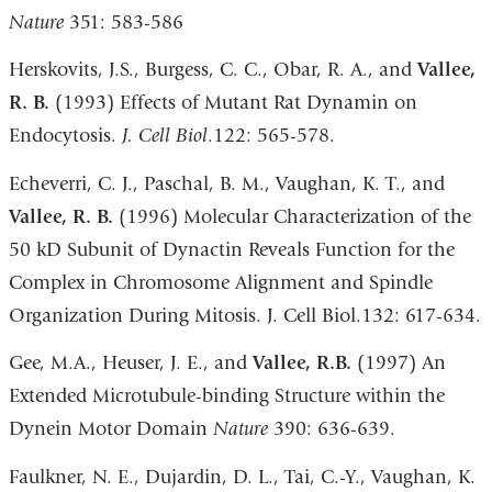
Nature
351: 583-586
Herskovits, J.S., Burgess, C. C., Obar, R. A., and
Vallee,
R. B.
(1993) Effects of Mutant Rat Dynamin on
Endocytosis.
J. Cell Biol
.122: 565-578.
Echeverri, C. J., Paschal, B. M., Vaughan, K. T., and
Vallee, R. B.
(1996) Molecular Characterization of the
50 kD Subunit of Dynactin Reveals Function for the
Complex in Chromosome Alignment and Spindle
Organization During Mitosis. J. Cell Biol.132: 617-634.
Gee, M.A., Heuser, J. E., and
Vallee, R.B.
(1997) An
Extended Microtubule-binding Structure within the
Dynein Motor Domain
Nature
390: 636-639.
Faulkner, N. E., Dujardin, D. L., Tai, C.-Y., Vaughan, K.