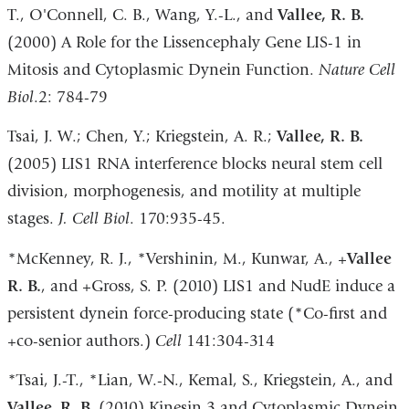
T., O'Connell, C. B., Wang, Y.-L., and
Vallee, R. B.
(2000) A Role for the Lissencephaly Gene LIS-1 in
Mitosis and Cytoplasmic Dynein Function.
Nature Cell
Biol
.2: 784-79
Tsai, J. W.; Chen, Y.; Kriegstein, A. R.;
Vallee, R. B.
(2005) LIS1 RNA interference blocks neural stem cell
division, morphogenesis, and motility at multiple
stages.
J. Cell Biol
. 170:935-45.
*McKenney, R. J., *Vershinin, M., Kunwar, A., +
Vallee
R. B.
, and +Gross, S. P. (2010) LIS1 and NudE induce a
persistent dynein force-producing state (*Co-first and
+co-senior authors.)
Cell
141:304-314
*Tsai, J.-T., *Lian, W.-N., Kemal, S., Kriegstein, A., and
Vallee, R. B.
(2010) Kinesin 3 and Cytoplasmic Dynein