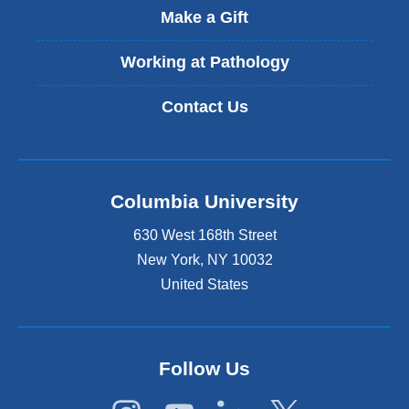
t
Make a Gift
e
r
Working at Pathology
n
a
Contact Us
l
a
n
d
o
Columbia University
p
e
630 West 168th Street
n
s
New York
,
NY
10032
i
United States
n
a
n
e
Follow Us
w
w