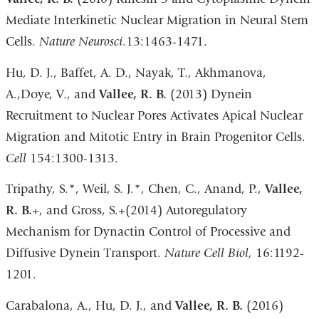
Mediate Interkinetic Nuclear Migration in Neural Stem
Cells.
Nature Neurosci
.13:1463-1471.
Hu, D. J., Baffet, A. D., Nayak, T., Akhmanova,
A.,Doye, V., and
Vallee, R. B.
(2013) Dynein
Recruitment to Nuclear Pores Activates Apical Nuclear
Migration and Mitotic Entry in Brain Progenitor Cells.
Cell
154:1300-1313.
Tripathy, S.*, Weil, S. J.*, Chen, C., Anand, P.,
Vallee,
R. B.
+, and Gross, S.+(2014) Autoregulatory
Mechanism for Dynactin Control of Processive and
Diffusive Dynein Transport.
Nature Cell Biol,
16:1192-
1201.
Carabalona, A., Hu, D. J., and
Vallee, R. B.
(2016)