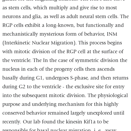
as stem cells, which multiply and give rise to most
neurons and glia, as well as adult neural stem cells. The
RGP cells exhibit a long-known, but functionally and
mechanistically mysterious form of behavior, INM
(Interkinetic Nuclear Migration). This process begins
with mitotic division of the RGP cell at the surface of
the ventricle. The In the case of symmetric division the
nucleus in each of the progeny cells then ascends
basally during G1, undergoes S-phase, and then returns
during G2 to the ventricle - the exclusive site for entry
into the subsequent mitotic division. The physiological
purpose and underlying mechanism for this highly
conserved behavior remained largely unexplored until
recently. Our lab found the kinesin Kif1a to be
responsible for basal nuclear migration, i. e., away