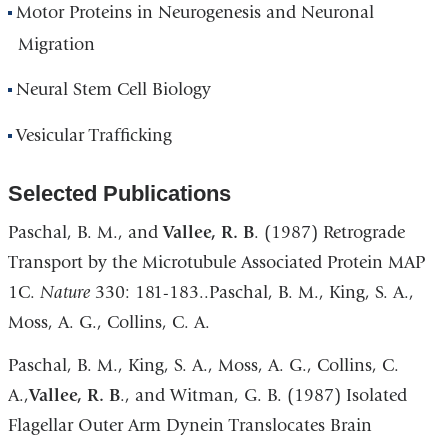
Motor Proteins in Neurogenesis and Neuronal
Migration
Neural Stem Cell Biology
Vesicular Trafficking
Selected Publications
Paschal, B. M., and
Vallee, R. B
. (1987) Retrograde
Transport by the Microtubule Associated Protein MAP
1C.
Nature
330: 181-183..Paschal, B. M., King, S. A.,
Moss, A. G., Collins, C. A.
Paschal, B. M., King, S. A., Moss, A. G., Collins, C.
A.,
Vallee, R. B
., and Witman, G. B. (1987) Isolated
Flagellar Outer Arm Dynein Translocates Brain