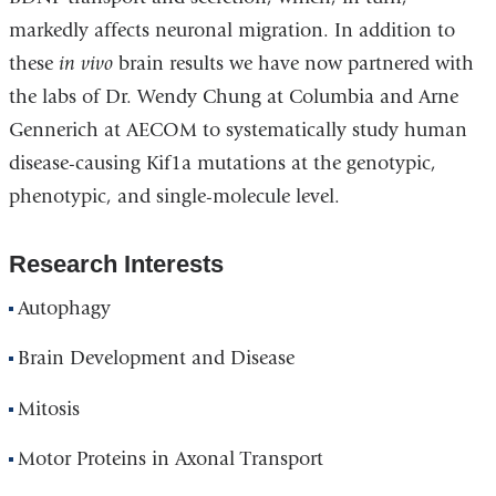
markedly affects neuronal migration. In addition to
these
in vivo
brain results we have now partnered with
the labs of Dr. Wendy Chung at Columbia and Arne
Gennerich at AECOM to systematically study human
disease-causing Kif1a mutations at the genotypic,
phenotypic, and single-molecule level.
Research Interests
Autophagy
Brain Development and Disease
Mitosis
Motor Proteins in Axonal Transport