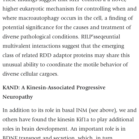
higher eukaryotic mechanism for controlling when and
where macroautophagy occurs in the cell, a finding of
potential significance for the causes and treatment of
diverse pathological conditions. RILP’sseqeuntial
multivalent interactions suggest that the emerging
class of related RDD adaptor proteins may share this
unusual ability to coordinate the motile behavior of
diverse cellular cargoes.
KAND: A Kinesin-Associated Progressive
Neuropathy
In addition to its role in basal INM (see above), we and
others have found the kinesin Kif1a to play additional
roles in brain development. An important role is in
BDNF transport and secretion, which, in turn,