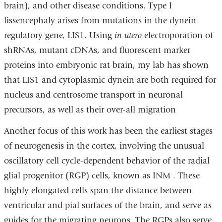
brain), and other disease conditions. Type I
lissencephaly arises from mutations in the dynein
regulatory gene, LIS1. Using
in utero
electroporation of
shRNAs, mutant cDNAs, and fluorescent marker
proteins into embryonic rat brain, my lab has shown
that LIS1 and cytoplasmic dynein are both required for
nucleus and centrosome transport in neuronal
precursors, as well as their over-all migration
Another focus of this work has been the earliest stages
of neurogenesis in the cortex, involving the unusual
oscillatory cell cycle-dependent behavior of the radial
glial progenitor (RGP) cells, known as INM . These
highly elongated cells span the distance between
ventricular and pial surfaces of the brain, and serve as
guides for the migrating neurons. The RGPs also serve