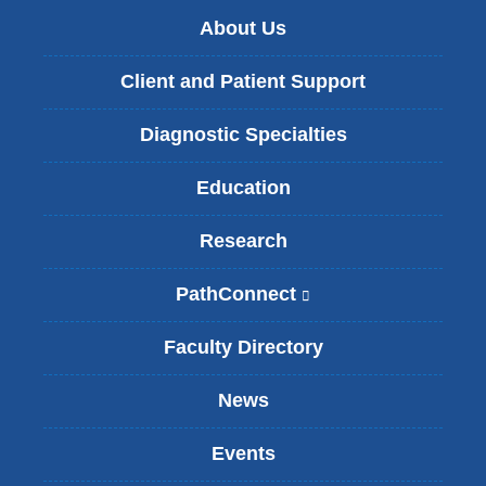
About Us
Client and Patient Support
Diagnostic Specialties
Education
Research
PathConnect
(
l
i
Faculty Directory
n
k
News
i
s
Events
e
x