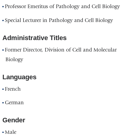
Professor Emeritus of Pathology and Cell Biology
Special Lecturer in Pathology and Cell Biology
Administrative Titles
Former Director, Division of Cell and Molecular
Biology
Languages
French
German
Gender
Male