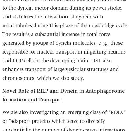
to the dynein motor domain during its power stroke,
and stabilizes the interaction of dynein with
microtubules during this phase of the crossbridge cycle.
The result is a substantial increase in total force
generated by groups of dynein molecules, e. g., those
responsible for nuclear transport in migrating neurons
and RGP cells in the developing brain. LIS1 also
enhances transport of large vesicular structures and
chromosomes, which we also study.
Novel Role of RILP and Dynein in Autophagosome
formation and Transport
We are also investigating an emerging class of “RDD,”
or “adaptor” proteins which serve to diversify
substantially the number of dynein-cargo interactions