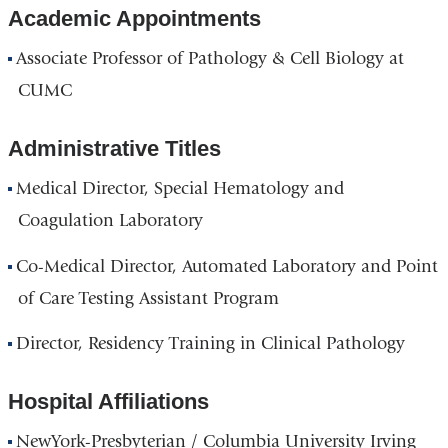
Academic Appointments
Associate Professor of Pathology & Cell Biology at
CUMC
Administrative Titles
Medical Director, Special Hematology and
Coagulation Laboratory
Co-Medical Director, Automated Laboratory and Point
of Care Testing Assistant Program
Director, Residency Training in Clinical Pathology
Hospital Affiliations
NewYork-Presbyterian / Columbia University Irving