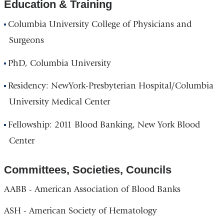
Education & Training
Columbia University College of Physicians and
Surgeons
PhD, Columbia University
Residency: NewYork-Presbyterian Hospital/Columbia
University Medical Center
Fellowship: 2011 Blood Banking, New York Blood
Center
Committees, Societies, Councils
AABB - American Association of Blood Banks
ASH - American Society of Hematology