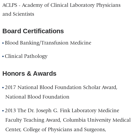
ACLPS - Academy of Clinical Laboratory Physicians
and Scientists
Board Certifications
Blood Banking/Transfusion Medicine
Clinical Pathology
Honors & Awards
2017 National Blood Foundation Scholar Award,
National Blood Foundation
2013 The Dr. Joseph G. Fink Laboratory Medicine
Faculty Teaching Award, Columbia University Medical
Center, College of Physicians and Surgeons,