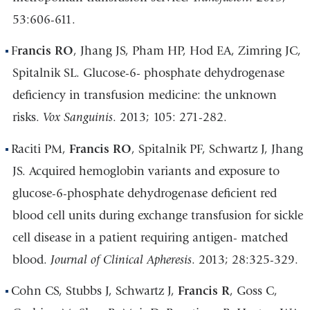
53:606-611.
F
rancis RO
, Jhang JS, Pham HP, Hod EA, Zimring JC,
Spitalnik SL. Glucose-6- phosphate dehydrogenase
deficiency in transfusion medicine: the unknown
risks.
Vox Sanguinis
. 2013; 105: 271-282.
Raciti PM,
Francis RO
, Spitalnik PF, Schwartz J, Jhang
JS. Acquired hemoglobin variants and exposure to
glucose-6-phosphate dehydrogenase deficient red
blood cell units during exchange transfusion for sickle
cell disease in a patient requiring antigen- matched
blood.
Journal of Clinical Apheresis
. 2013; 28:325-329.
Cohn CS, Stubbs J, Schwartz J,
Francis R
, Goss C,