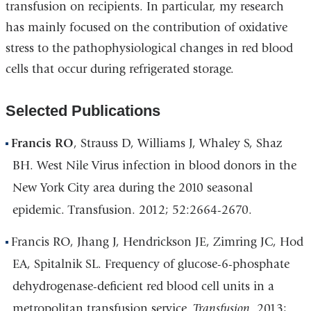
transfusion on recipients. In particular, my research
has mainly focused on the contribution of oxidative
stress to the pathophysiological changes in red blood
cells that occur during refrigerated storage.
Selected Publications
Francis RO
, Strauss D, Williams J, Whaley S, Shaz
BH. West Nile Virus infection in blood donors in the
New York City area during the 2010 seasonal
epidemic. Transfusion. 2012; 52:2664-2670.
Francis RO, Jhang J, Hendrickson JE, Zimring JC, Hod
EA, Spitalnik SL. Frequency of glucose-6-phosphate
dehydrogenase-deficient red blood cell units in a
metropolitan transfusion service.
Transfusion
. 2013;