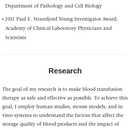
Department of Pathology and Cell Biology
2011 Paul E. Strandjord Young Investigator Award,
Academy of Clinical Laboratory Physicians and
Scientists
Research
The goal of my research is to make blood transfusion
therapy as safe and effective as possible. To achieve this
goal, I employ human studies, mouse models, and in
vitro systems to understand the factors that affect the
storage quality of blood products and the impact of