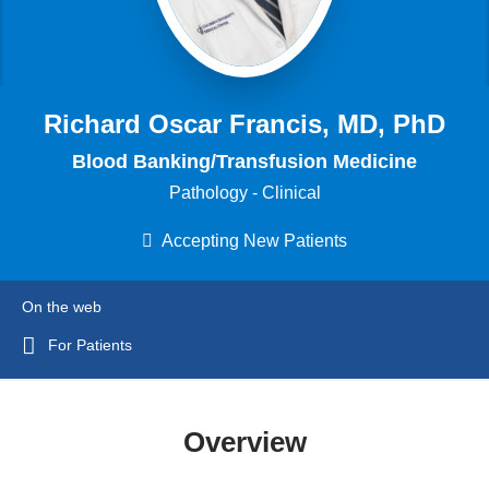
Richard Oscar Francis, MD, PhD
Blood Banking/Transfusion Medicine
Pathology - Clinical
Accepting New Patients
On the web
For Patients
Overview