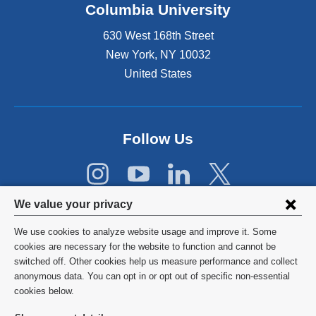
Columbia University
p
e
630 West 168th Street
n
s
New York
,
NY
10032
i
United States
n
a
n
e
Follow Us
w
w
i
n
Privacy
d
We value your privacy
o
settings
w
We use cookies to analyze website usage and improve it. Some
and
©
2026
Columbia University
)
cookies are necessary for the website to function and cannot be
switched off. Other cookies help us measure performance and collect
cookie
Privacy Policy
anonymous data. You can opt in or opt out of specific non-essential
consent
cookies below.
Terms and Conditions