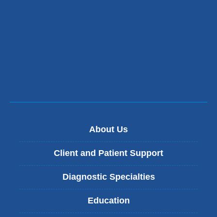
opens
in
a
new
window)
About Us
Client and Patient Support
Diagnostic Specialties
Education