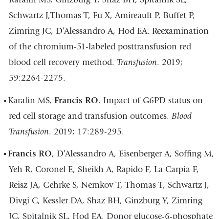
Schwartz J,Thomas T, Fu X, Amireault P, Buffet P,
Zimring JC, D’Alessandro A, Hod EA. Reexamination
of the chromium-51-labeled posttransfusion red
blood cell recovery method.
Transfusion
. 2019;
59:2264-2275.
Karafin MS,
Francis RO
. Impact of G6PD status on
red cell storage and transfusion outcomes.
Blood
Transfusion
. 2019; 17:289-295.
Francis RO
, D’Alessandro A, Eisenberger A, Soffing M,
Yeh R, Coronel E, Sheikh A, Rapido F, La Carpia F,
Reisz JA, Gehrke S, Nemkov T, Thomas T, Schwartz J,
Divgi C, Kessler DA, Shaz BH, Ginzburg Y, Zimring
JC, Spitalnik SL, Hod EA. Donor glucose-6-phosphate