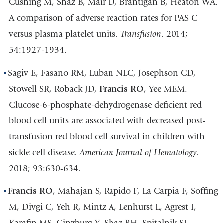
Cushing M, Shaz B, Mair D, Brantigan B, Heaton WA.
A comparison of adverse reaction rates for PAS C
versus plasma platelet units.
Transfusion
. 2014;
54:1927-1934.
Sagiv E, Fasano RM, Luban NLC, Josephson CD,
Stowell SR, Roback JD,
Francis RO
, Yee MEM.
Glucose-6-phosphate-dehydrogenase deficient red
blood cell units are associated with decreased post-
transfusion red blood cell survival in children with
sickle cell disease.
American Journal of Hematology
.
2018; 93:630-634.
Francis RO
, Mahajan S, Rapido F, La Carpia F, Soffing
M, Divgi C, Yeh R, Mintz A, Lenhurst L, Agrest I,
Karafin MS, Ginzburg Y, Shaz BH, Spitalnik SL,