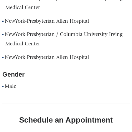
Medical Center
NewYork-Presbyterian Allen Hospital
NewYork-Presbyterian / Columbia University Irving
Medical Center
NewYork-Presbyterian Allen Hospital
Gender
Male
Schedule an Appointment