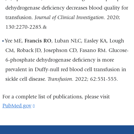
dehydrogenase deficiency decreases blood quality for
transfusion.
Journal of Clinical Investigation
. 2020;
130:2270-2285.&
Yee ME,
Francis RO
, Luban NLC, Easley KA, Lough
CM, Roback JD, Josephson CD, Fasano RM. Glucose-
6-phosphate dehydrogenase deficiency is more
prevalent in Duffy-null red blood cell transfusion in
sickle cell disease.
Transfusion.
2022; 62:551-555.
For a complete list of publications, please visit
PubMed.gov
(link
is
external
and