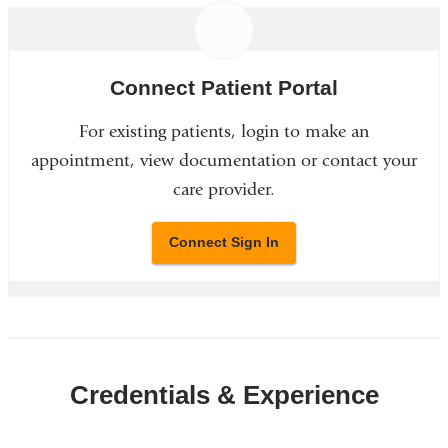
Connect Patient Portal
For existing patients, login to make an
appointment, view documentation or contact your
care provider.
Connect Sign In
Credentials & Experience