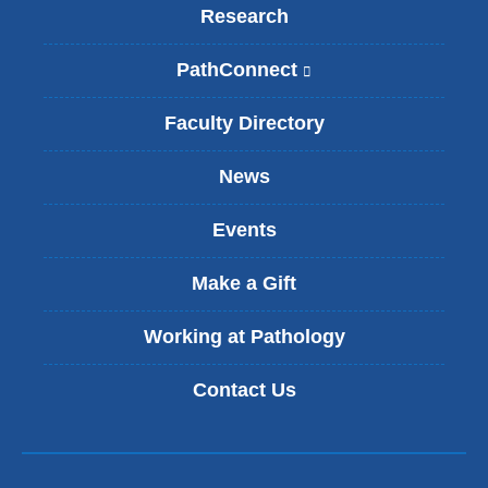
Research
PathConnect
(
l
i
Faculty Directory
n
k
News
i
s
Events
e
x
t
Make a Gift
e
r
Working at Pathology
n
a
Contact Us
l
a
n
d
o