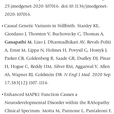
25:jmedgenet-2020-107016. doi:10.1136/jmedgenet-
2020-107016.
Causal Genetic Variants in Stillbirth. Stanley KE,
Giordano J, Thorsten V, Buchovecky C, Thomas A,
Ganapathi M
, Liao J, Dharmadhikari AV, Revah-Politi
A, Ernst M, Lippa N, Holmes H, Povysil G, Hostyk J,
Parker CB, Goldenberg R, Saade GR, Dudley DJ, Pinar
H, Hogue C, Reddy UM, Silver RM, Aggarwal V, Allen
AS, Wapner RJ, Goldstein DB.
N Engl J Med
. 2020 Sep
17;383(12):1107-1116.
Enhanced MAPK1 Function Causes a
Neurodevelopmental Disorder within the RASopathy
Clinical Spectrum. Motta M, Pannone L, Pantaleoni F,