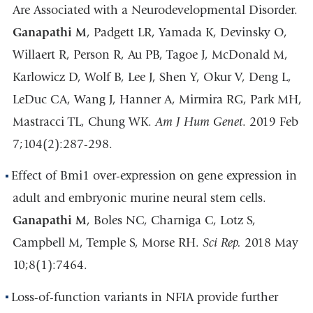
Are Associated with a Neurodevelopmental Disorder.
Ganapathi M
, Padgett LR, Yamada K, Devinsky O,
Willaert R, Person R, Au PB, Tagoe J, McDonald M,
Karlowicz D, Wolf B, Lee J, Shen Y, Okur V, Deng L,
LeDuc CA, Wang J, Hanner A, Mirmira RG, Park MH,
Mastracci TL, Chung WK.
Am J Hum Genet
. 2019 Feb
7;104(2):287-298.
Effect of Bmi1 over-expression on gene expression in
adult and embryonic murine neural stem cells.
Ganapathi M
, Boles NC, Charniga C, Lotz S,
Campbell M, Temple S, Morse RH.
Sci Rep.
2018 May
10;8(1):7464.
Loss-of-function variants in NFIA provide further