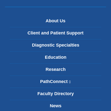
About Us
Client and Patient Support
Diagnostic Specialties
Education
Research
PathConnect
(
l
i
Faculty Directory
n
k
News
i