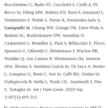
Bocchinfuso G, Radio FC, Cecchetti S, Ciolfi A, Di
Rocco M, Elting MW, Brilstra EH, Boni S, Mazzanti L,
Tamburrino F, Walsh L, Payne K, Fernández-Jaén A,
Ganapathi M
, Chung WK, Grange DK, Dave-Wala A,
Reshmi SC, Bartholomew DW, Mouhlas D,
Carpentieri G, Bruselles A, Pizzi S, Bellacchio E, Piceci-
Sparascio F, Lißewski C, Brinkmann J, Waclaw RR,
Waisfisz Q, van Gassen K, Wentzensen IM, Morrow
MM, Álvarez S, Martínez-García M, De Luca A, Memo
L, Zampino G, Rossi C, Seri M, Gelb BD, Zenker M,
Dallapiccola B, Stella L, Prada CE, Martinelli S, Flex
E, Tartaglia M.
Am J Hum Genet
. 2020 Sep
3;107(3):499-513.