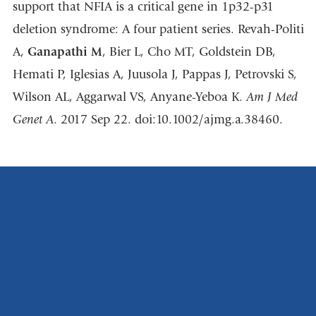
support that NFIA is a critical gene in 1p32-p31
deletion syndrome: A four patient series. Revah-Politi
A,
Ganapathi M
, Bier L, Cho MT, Goldstein DB,
Hemati P, Iglesias A, Juusola J, Pappas J, Petrovski S,
Wilson AL, Aggarwal VS, Anyane-Yeboa K.
Am J Med
Genet A
. 2017 Sep 22. doi:10.1002/ajmg.a.38460.