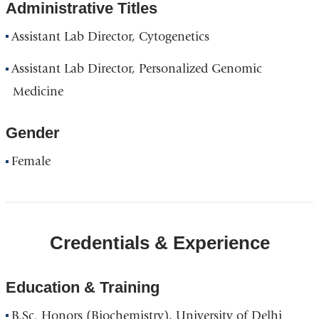
Administrative Titles
Assistant Lab Director, Cytogenetics
Assistant Lab Director, Personalized Genomic
Medicine
Gender
Female
Credentials & Experience
Education & Training
B.Sc. Honors (Biochemistry), University of Delhi