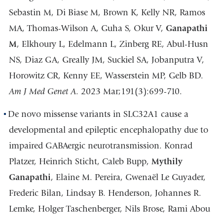
Sebastin M, Di Biase M, Brown K, Kelly NR, Ramos
MA, Thomas-Wilson A, Guha S, Okur V,
Ganapathi
M
, Elkhoury L, Edelmann L, Zinberg RE, Abul-Husn
NS, Diaz GA, Greally JM, Suckiel SA, Jobanputra V,
Horowitz CR, Kenny EE, Wasserstein MP, Gelb BD.
Am J Med Genet A
. 2023 Mar;191(3):699-710.
De novo missense variants in SLC32A1 cause a
developmental and epileptic encephalopathy due to
impaired GABAergic neurotransmission. Konrad
Platzer, Heinrich Sticht, Caleb Bupp,
Mythily
Ganapathi
, Elaine M. Pereira, Gwenaël Le Guyader,
Frederic Bilan, Lindsay B. Henderson, Johannes R.
Lemke, Holger Taschenberger, Nils Brose, Rami Abou