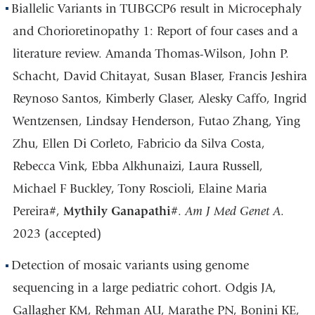
Biallelic Variants in TUBGCP6 result in Microcephaly
and Chorioretinopathy 1: Report of four cases and a
literature review. Amanda Thomas-Wilson, John P.
Schacht, David Chitayat, Susan Blaser, Francis Jeshira
Reynoso Santos, Kimberly Glaser, Alesky Caffo, Ingrid
Wentzensen, Lindsay Henderson, Futao Zhang, Ying
Zhu, Ellen Di Corleto, Fabricio da Silva Costa,
Rebecca Vink, Ebba Alkhunaizi, Laura Russell,
Michael F Buckley, Tony Roscioli, Elaine Maria
Pereira#,
Mythily Ganapathi
#.
Am J Med Genet A
.
2023 (accepted)
Detection of mosaic variants using genome
sequencing in a large pediatric cohort. Odgis JA,
Gallagher KM, Rehman AU, Marathe PN, Bonini KE,