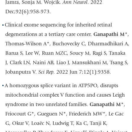
Jamra, Sonja M. Wojcik.
Ann Neurol
. 2022
Dec;92(6):958-973.
Clinical exome sequencing for inherited retinal
degenerations at a tertiary care center.
Ganapathi M
*,
Thomas-Wilson A*, Buchovecky C, Dharmadhikari A,
Barua S, Lee W, Ruan MZC, Soucy M, Ragi S, Tanaka
J, Clark LN, Naini AB, Liao J, Mansukhani M, Tsang S,
Jobanputra V.
Sci Rep
. 2022 Jun 7;12(1):9358.
A homozygous splice variant in ATP5PO, disrupts
mitochondrial complex V function and causes Leigh
syndrome in two unrelated families.
Ganapathi M
*,
Friocourt G*, Gueguen N*, Friederich MW*, Le Gac
G, Okur V, Loaëc N, Ludwig T, Ka C, Tanji K,