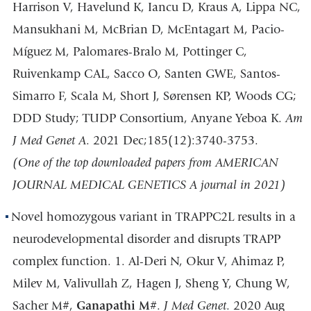
Harrison V, Havelund K, Iancu D, Kraus A, Lippa NC,
Mansukhani M, McBrian D, McEntagart M, Pacio-
Míguez M, Palomares-Bralo M, Pottinger C,
Ruivenkamp CAL, Sacco O, Santen GWE, Santos-
Simarro F, Scala M, Short J, Sørensen KP, Woods CG;
DDD Study; TUDP Consortium, Anyane Yeboa K.
Am
J Med Genet A
. 2021 Dec;185(12):3740-3753.
(One of the top downloaded papers from AMERICAN
JOURNAL MEDICAL GENETICS A journal in 2021)
Novel homozygous variant in TRAPPC2L results in a
neurodevelopmental disorder and disrupts TRAPP
complex function. 1. Al-Deri N, Okur V, Ahimaz P,
Milev M, Valivullah Z, Hagen J, Sheng Y, Chung W,
Sacher M#,
Ganapathi M
#.
J Med Gene
t
. 2020 Aug