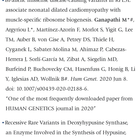
Bi-allelic missense disease-causing variants in RPL3L
associate neonatal dilated cardiomyopathy with
muscle-specific ribosome biogenesis.
Ganapathi M
*#,
Argyriou L*, Martínez-Azorín F, Morlot S, Yigit G, Lee
TM, Auber B, von Gise A, Petrey DS, Thiele H,
Cyganek L, Sabater-Molina M, Ahimaz P, Cabezas-
Herrera J, Sorlí-García M, Zibat A, Siegelin MD,
Burfeind P, Buchovecky CM, Hasenfuss G, Honig B, Li
Y, Iglesias AD, Wollnik B#.
Hum Genet
. 2020 Jun 8.
doi: 10.1007/s00439-020-02188-6.
“One of the most frequently downloaded paper from
HUMAN GENETICS journal in 2020”
Recessive Rare Variants in Deoxyhypusine Synthase,
an Enzyme Involved in the Synthesis of Hypusine,