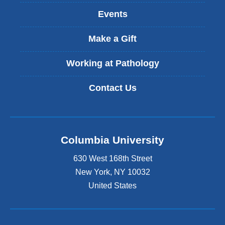
s
Events
e
x
t
Make a Gift
e
r
Working at Pathology
n
a
Contact Us
l
a
n
d
o
Columbia University
p
e
630 West 168th Street
n
s
New York
,
NY
10032
i
United States
n
a
n