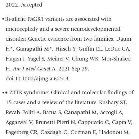
2022. Accepted
Bi-allelic PAGR1 variants are associated with
microcephaly and a severe neurodevelopmental
disorder: Genetic evidence from two families. Daum
H*,
Ganapathi M
*, Hirsch Y, Griffin EL, LeDuc CA,
Hagen J, Yagel S, Meiner V, Chung WK, Mor-Shaked
H.
Am J Med Genet A
. 2021 Sep 29.
doi:10.1002/ajmg.a.62513.
• ZTTK syndrome: Clinical and molecular findings of
15 cases and a review of the literature. Kushary ST,
Revah-Politi A, Barua S,
Ganapathi M,
Accogli A,
Aggarwal V, Brunetti-Pierri N, Cappuccio G, Capra V,
Fagerberg CR, Gazdagh G, Guzman E, Hadonou M,