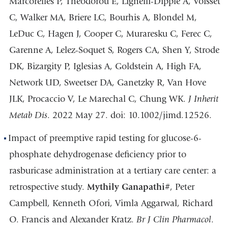
Marcorelles P, Theodorou E, Lignelli-Dipple A, Voisset
C, Walker MA, Briere LC, Bourhis A, Blondel M,
LeDuc C, Hagen J, Cooper C, Muraresku C, Ferec C,
Garenne A, Lelez-Soquet S, Rogers CA, Shen Y, Strode
DK, Bizargity P, Iglesias A, Goldstein A, High FA,
Network UD, Sweetser DA, Ganetzky R, Van Hove
JLK, Procaccio V, Le Marechal C, Chung WK.
J Inherit
Metab Dis
. 2022 May 27. doi: 10.1002/jimd.12526.
Impact of preemptive rapid testing for glucose-6-
phosphate dehydrogenase deficiency prior to
rasburicase administration at a tertiary care center: a
retrospective study.
Mythily Ganapathi
#, Peter
Campbell, Kenneth Ofori, Vimla Aggarwal, Richard
O. Francis and Alexander Kratz.
Br J Clin Pharmacol
.