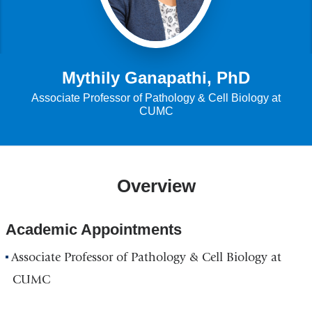
Mythily Ganapathi, PhD
Associate Professor of Pathology & Cell Biology at
CUMC
Overview
Academic Appointments
Associate Professor of Pathology & Cell Biology at
CUMC