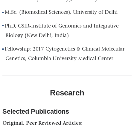
M.Sc. (Biomedical Sciences), University of Delhi
PhD, CSIR-Institute of Genomics and Integrative
Biology (New Delhi, India)
Fellowship: 2017 Cytogenetics & Clinical Molecular
Genetics, Columbia University Medical Center
Research
Selected Publications
Original, Peer Reviewed Articles: