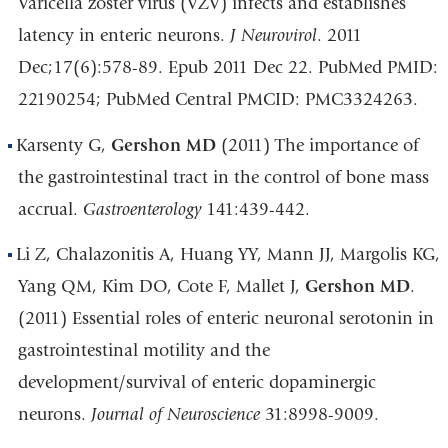
Varicella zoster virus (VZV) infects and establishes
latency in enteric neurons.
J Neurovirol
. 2011
Dec;17(6):578-89. Epub 2011 Dec 22. PubMed PMID:
22190254; PubMed Central PMCID: PMC3324263.
Karsenty G,
Gershon MD
(2011) The importance of
the gastrointestinal tract in the control of bone mass
accrual.
Gastroenterology
141:439-442.
Li Z, Chalazonitis A, Huang YY, Mann JJ, Margolis KG,
Yang QM, Kim DO, Cote F, Mallet J,
Gershon MD
.
(2011) Essential roles of enteric neuronal serotonin in
gastrointestinal motility and the
development/survival of enteric dopaminergic
neurons.
Journal of Neuroscience
31:8998-9009.