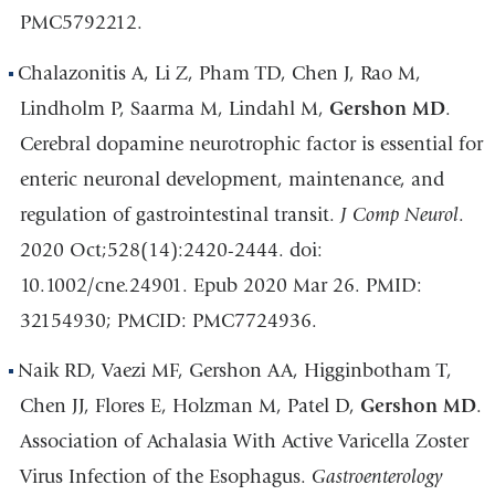
PMC5792212.
Chalazonitis A, Li Z, Pham TD, Chen J, Rao M,
Lindholm P, Saarma M, Lindahl M,
Gershon MD
.
Cerebral dopamine neurotrophic factor is essential for
enteric neuronal development, maintenance, and
regulation of gastrointestinal transit.
J Comp Neurol
.
2020 Oct;528(14):2420-2444. doi:
10.1002/cne.24901. Epub 2020 Mar 26. PMID:
32154930; PMCID: PMC7724936.
Naik RD, Vaezi MF, Gershon AA, Higginbotham T,
Chen JJ, Flores E, Holzman M, Patel D,
Gershon MD
.
Association of Achalasia With Active Varicella Zoster
Virus Infection of the Esophagus.
Gastroenterology