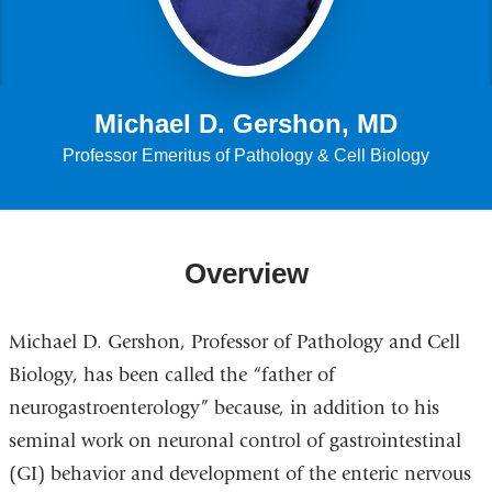
Michael D. Gershon, MD
Professor Emeritus of Pathology & Cell Biology
Overview
Michael D. Gershon, Professor of Pathology and Cell
Biology, has been called the “father of
neurogastroenterology” because, in addition to his
seminal work on neuronal control of gastrointestinal
(GI) behavior and development of the enteric nervous