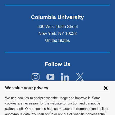
n
d
o
Columbia University
p
e
630 West 168th Street
n
s
New York
,
NY
10032
i
United States
n
a
n
e
Follow Us
w
w
i
n
Privacy
d
We value your privacy
o
settings
w
We use cookies to analyze website usage and improve it. Some
and
©
2026
Columbia University
)
cookies are necessary for the website to function and cannot be
switched off. Other cookies help us measure performance and collect
cookie
Privacy Policy
anonymous data. You can opt in or opt out of specific non-essential