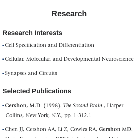
Research
Research Interests
Cell Specification and Differentiation
Cellular, Molecular, and Developmental Neuroscience
Synapses and Circuits
Selected Publications
Gershon, M.D
. (1998).
The Second Brain
., Harper
Collins, New York, N.Y., pp. 1-312.1
Chen JJ, Gershon AA, Li Z, Cowles RA,
Gershon MD
.