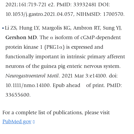
2021;161:719-721 e2. PMID: 33932481 DOI:
10.1053/j.gastro.2021.04.057, NIHMSID: 1700570.
Li ZS, Hung LY, Margolis KG, Ambron RT, Sung YJ,
Gershon MD
. The α isoform of cGMP-dependent
protein kinase 1 (PKG1α) is expressed and
functionally important in intrinsic primary afferent
neurons of the guinea pig enteric nervous system.
Neurogastroenterol Motil
. 2021 Mar 3:e14100. doi:
10.1111/nmo.14100. Epub ahead
of print. PMID:
33655600.
For a complete list of publications, please visit
PubMed.gov
(link
is