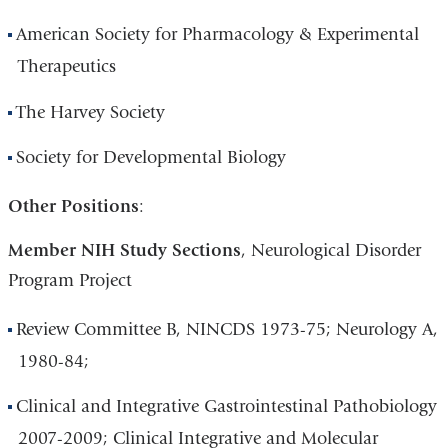
American Society for Pharmacology & Experimental
Therapeutics
The Harvey Society
Society for Developmental Biology
Other Positions
:
Member NIH Study Sections
, Neurological Disorder
Program Project
Review Committee B, NINCDS 1973-75; Neurology A,
1980-84;
Clinical and Integrative Gastrointestinal Pathobiology
2007-2009; Clinical Integrative and Molecular