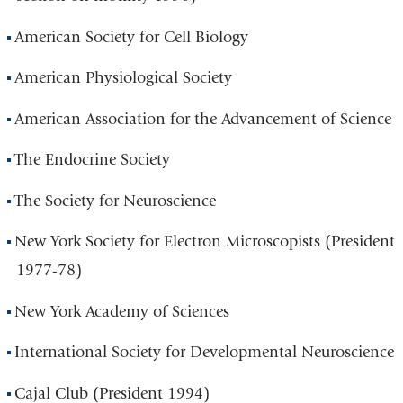
American Society for Cell Biology
American Physiological Society
American Association for the Advancement of Science
The Endocrine Society
The Society for Neuroscience
New York Society for Electron Microscopists (President
1977-78)
New York Academy of Sciences
International Society for Developmental Neuroscience
Cajal Club (President 1994)