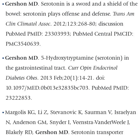
Gershon MD
. Serotonin is a sword and a shield of the
bowel: serotonin plays offense and defense.
Trans Am
Clin Climatol Assoc
. 2012;123:268-80; discussion
PubMed PMID: 23303993; PubMed Central PMCID:
PMC3540639.
Gershon MD
. 5-Hydroxytryptamine (serotonin) in
the gastrointestinal tract.
Curr Opin Endocrinol
Diabetes Obes
. 2013 Feb;20(1):14-21. doi:
10.1097/MED.0b013e32835bc703. PubMed PMID:
23222853.
Margolis KG, Li Z, Stevanovic K, Saurman V, Israelyan
N, Anderson GM, Snyder I, Veenstra-VanderWeele J,
Blakely RD,
Gershon MD
. Serotonin transporter