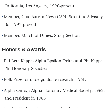
California, Los Angeles, 1996-present
Member, Cure Autism New (CAN) Scientific Advisory
Bd. 1997-present
Member, March of Dimes, Study Section
Honors & Awards
Phi Beta Kappa, Alpha Epsilon Delta, and Phi Kappa
Phi Honorary Societies
Polk Prize for undergraduate research, 1961.
Alpha Omega Alpha Honorary Medical Society, 1962,
and President in 1963