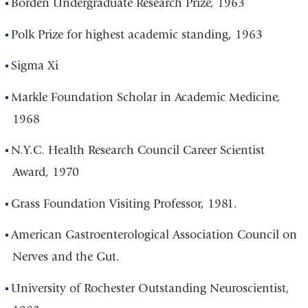
Borden Undergraduate Research Prize, 1963
Polk Prize for highest academic standing, 1963
Sigma Xi
Markle Foundation Scholar in Academic Medicine,
1968
N.Y.C. Health Research Council Career Scientist
Award, 1970
Grass Foundation Visiting Professor, 1981.
American Gastroenterological Association Council on
Nerves and the Gut.
University of Rochester Outstanding Neuroscientist,