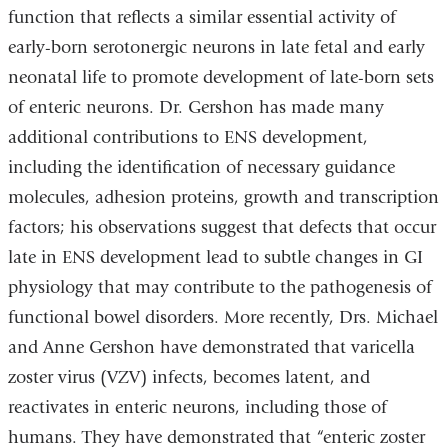
function that reflects a similar essential activity of
early-born serotonergic neurons in late fetal and early
neonatal life to promote development of late-born sets
of enteric neurons. Dr. Gershon has made many
additional contributions to ENS development,
including the identification of necessary guidance
molecules, adhesion proteins, growth and transcription
factors; his observations suggest that defects that occur
late in ENS development lead to subtle changes in GI
physiology that may contribute to the pathogenesis of
functional bowel disorders. More recently, Drs. Michael
and Anne Gershon have demonstrated that varicella
zoster virus (VZV) infects, becomes latent, and
reactivates in enteric neurons, including those of
humans. They have demonstrated that “enteric zoster