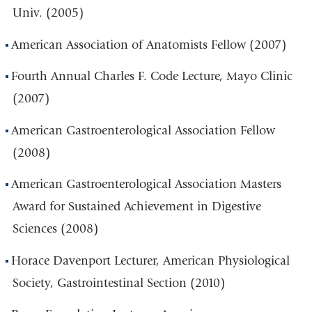
Univ. (2005)
American Association of Anatomists Fellow (2007)
Fourth Annual Charles F. Code Lecture, Mayo Clinic
(2007)
American Gastroenterological Association Fellow
(2008)
American Gastroenterological Association Masters
Award for Sustained Achievement in Digestive
Sciences (2008)
Horace Davenport Lecturer, American Physiological
Society, Gastrointestinal Section (2010)