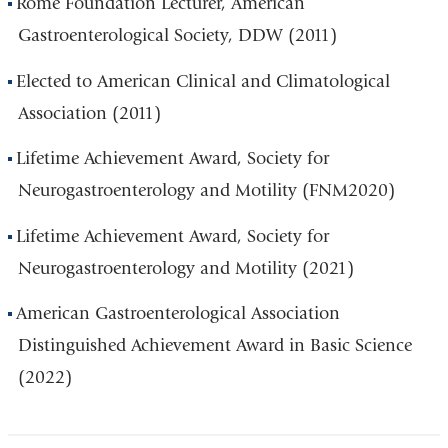
Rome Foundation Lecturer, American
Gastroenterological Society, DDW (2011)
Elected to American Clinical and Climatological
Association (2011)
Lifetime Achievement Award, Society for
Neurogastroenterology and Motility (FNM2020)
Lifetime Achievement Award, Society for
Neurogastroenterology and Motility (2021)
American Gastroenterological Association
Distinguished Achievement Award in Basic Science
(2022)