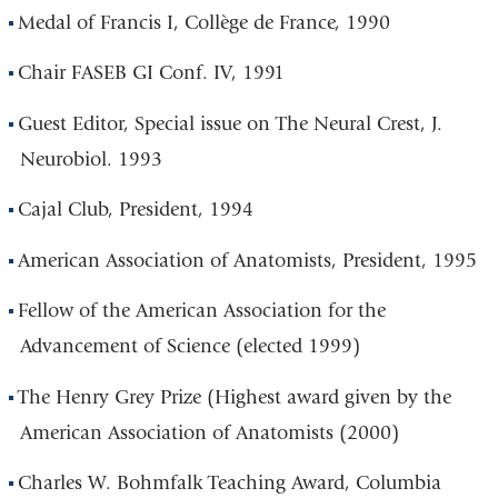
Medal of Francis I, Collège de France, 1990
Chair FASEB GI Conf. IV, 1991
Guest Editor, Special issue on The Neural Crest, J.
Neurobiol. 1993
Cajal Club, President, 1994
American Association of Anatomists, President, 1995
Fellow of the American Association for the
Advancement of Science (elected 1999)
The Henry Grey Prize (Highest award given by the
American Association of Anatomists (2000)
Charles W. Bohmfalk Teaching Award, Columbia