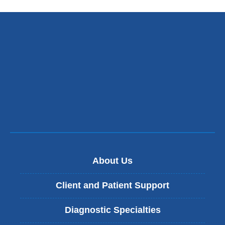
external
and
opens
in
a
new
window)
About Us
Client and Patient Support
Diagnostic Specialties