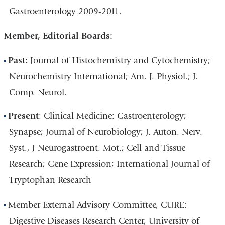
Gastroenterology 2009-2011.
Member, Editorial Boards:
Past:
Journal of Histochemistry and Cytochemistry;
Neurochemistry International; Am. J. Physiol.; J.
Comp. Neurol.
Present
: Clinical Medicine: Gastroenterology;
Synapse; Journal of Neurobiology; J. Auton. Nerv.
Syst., J Neurogastroent. Mot.; Cell and Tissue
Research; Gene Expression; International Journal of
Tryptophan Research
Member External Advisory Committee, CURE:
Digestive Diseases Research Center, University of