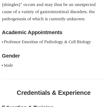
(shingles)” occurs and may thus be an unexpected
cause of a variety of gastrointestinal disorders, the
pathogenesis of which is currently unknown.
Academic Appointments
Professor Emeritus of Pathology & Cell Biology
Gender
Male
Credentials & Experience