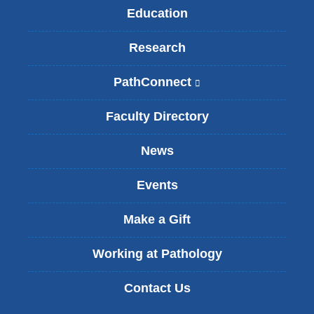
Education
Research
PathConnect
(
l
i
Faculty Directory
n
k
News
i
s
Events
e
x
t
Make a Gift
e
r
Working at Pathology
n
a
Contact Us
l
a