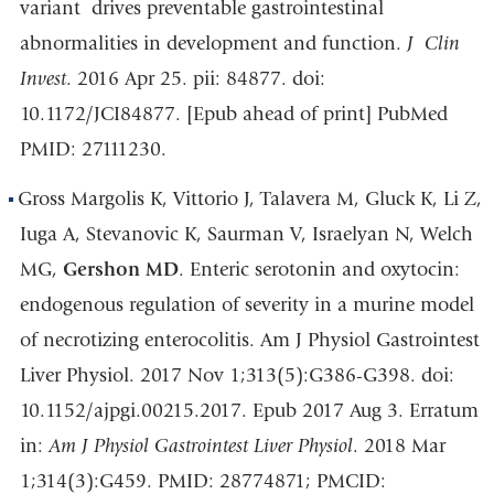
variant
drives preventable gastrointestinal
abnormalities in development and function.
J
Clin
Invest
. 2016 Apr 25. pii: 84877. doi:
10.1172/JCI84877. [Epub ahead of print] PubMed
PMID: 27111230.
Gross Margolis K, Vittorio J, Talavera M, Gluck K, Li Z,
Iuga A, Stevanovic K, Saurman V, Israelyan N, Welch
MG,
Gershon MD
. Enteric serotonin and oxytocin:
endogenous regulation of severity in a murine model
of necrotizing enterocolitis. Am J Physiol Gastrointest
Liver Physiol. 2017 Nov 1;313(5):G386-G398. doi:
10.1152/ajpgi.00215.2017. Epub 2017 Aug 3. Erratum
in:
Am J Physiol Gastrointest Liver Physiol
. 2018 Mar
1;314(3):G459. PMID: 28774871; PMCID: