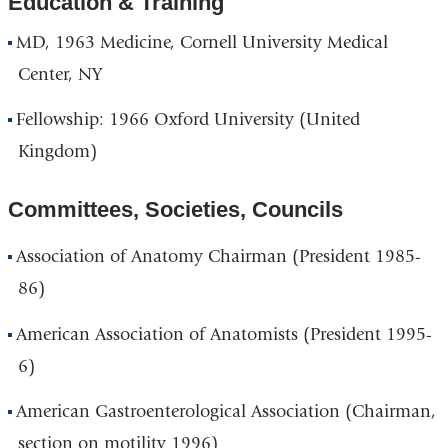
Education & Training
MD, 1963 Medicine, Cornell University Medical
Center, NY
Fellowship: 1966 Oxford University (United
Kingdom)
Committees, Societies, Councils
Association of Anatomy Chairman (President 1985-
86)
American Association of Anatomists (President 1995-
6)
American Gastroenterological Association (Chairman,
section on motility 1996)