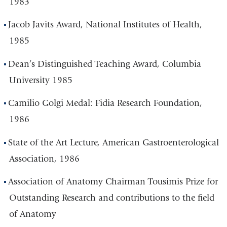
1983
Jacob Javits Award, National Institutes of Health,
1985
Dean’s Distinguished Teaching Award, Columbia
University 1985
Camilio Golgi Medal: Fidia Research Foundation,
1986
State of the Art Lecture, American Gastroenterological
Association, 1986
Association of Anatomy Chairman Tousimis Prize for
Outstanding Research and contributions to the field
of Anatomy