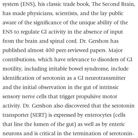
system (ENS), his classic trade book, The Second Brain,
has made physicians, scientists, and the lay public
aware of the significance of the unique ability of the
ENS to regulate GI activity in the absence of input
from the brain and spinal cord. Dr. Gershon has
published almost 400 peer-reviewed papers. Major
contributions, which have relevance to disorders of GI
motility, including irritable bowel syndrome, include
identification of serotonin as a GI neurotransmitter
and the initial observation in the gut of intrinsic
sensory nerve cells that trigger propulsive motor
activity. Dr. Gershon also discovered that the serotonin
transporter (SERT) is expressed by enterocytes (cells
that line the lumen of the gut) as well as by enteric
neurons and is critical in the termination of serotonin-