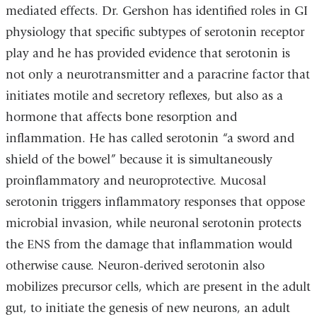
mediated effects. Dr. Gershon has identified roles in GI
physiology that specific subtypes of serotonin receptor
play and he has provided evidence that serotonin is
not only a neurotransmitter and a paracrine factor that
initiates motile and secretory reflexes, but also as a
hormone that affects bone resorption and
inflammation. He has called serotonin “a sword and
shield of the bowel” because it is simultaneously
proinflammatory and neuroprotective. Mucosal
serotonin triggers inflammatory responses that oppose
microbial invasion, while neuronal serotonin protects
the ENS from the damage that inflammation would
otherwise cause. Neuron-derived serotonin also
mobilizes precursor cells, which are present in the adult
gut, to initiate the genesis of new neurons, an adult