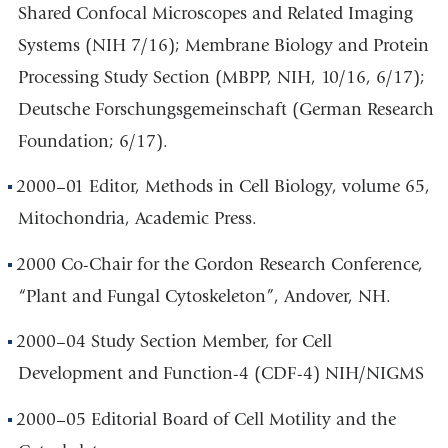
Shared Confocal Microscopes and Related Imaging
Systems (NIH 7/16); Membrane Biology and Protein
Processing Study Section (MBPP, NIH, 10/16, 6/17);
Deutsche Forschungsgemeinschaft (German Research
Foundation; 6/17).
2000–01 Editor, Methods in Cell Biology, volume 65,
Mitochondria, Academic Press.
2000 Co-Chair for the Gordon Research Conference,
“Plant and Fungal Cytoskeleton”, Andover, NH.
2000–04 Study Section Member, for Cell
Development and Function-4 (CDF-4) NIH/NIGMS
2000–05 Editorial Board of Cell Motility and the