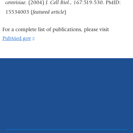
cerevisiae
. (2004)
J. Cell Biol., 167
:519-530. PMID:
15534003 (
featured article
)
For a complete list of publications, please visit
PubMed.gov
(link
is
external
and
opens
in
a
new
window)