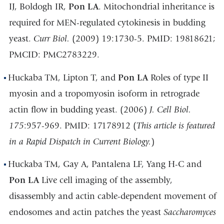
IJ, Boldogh IR,
Pon LA
. Mitochondrial inheritance is
required for MEN-regulated cytokinesis in budding
yeast.
Curr Biol.
(2009) 19:1730-5. PMID: 19818621;
PMCID: PMC2783229.
Huckaba TM, Lipton T, and
Pon LA
Roles of type II
myosin and a tropomyosin isoform in retrograde
actin flow in budding yeast. (2006)
J. Cell Biol.
175
:957-969. PMID: 17178912 (
This article is featured
in a Rapid Dispatch in Current Biology.
)
Huckaba TM, Gay A, Pantalena LF, Yang H-C and
Pon LA
Live cell imaging of the assembly,
disassembly and actin cable-dependent movement of
endosomes and actin patches the yeast
Saccharomyces