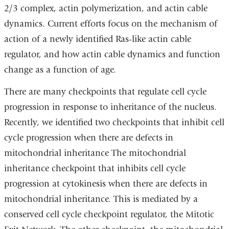
2/3 complex, actin polymerization, and actin cable
dynamics. Current efforts focus on the mechanism of
action of a newly identified Ras-like actin cable
regulator, and how actin cable dynamics and function
change as a function of age.
There are many checkpoints that regulate cell cycle
progression in response to inheritance of the nucleus.
Recently, we identified two checkpoints that inhibit cell
cycle progression when there are defects in
mitochondrial inheritance The mitochondrial
inheritance checkpoint that inhibits cell cycle
progression at cytokinesis when there are defects in
mitochondrial inheritance. This is mediated by a
conserved cell cycle checkpoint regulator, the Mitotic