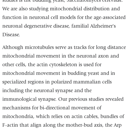
studies is the budding yeast, Saccharomyces cerevisae.
We are also studying mitochondrial distribution and
function in neuronal cell models for the age-associated
neuronal degenerative disease, familial Alzheimer's
Disease.
Although microtubules serve as tracks for long distance
mitochondrial movement in the neuronal axon and
other cells, the actin cytoskeleton is used for
mitochondrial movement in budding yeast and in
specialized regions in polarized mammalian cells
including the neuronal synapse and the
immunological synapse. Our previous studies revealed
mechanisms for bi-directional movement of
mitochondria, which relies on actin cables, bundles of
F-actin that align along the mother-bud axis, the Arp