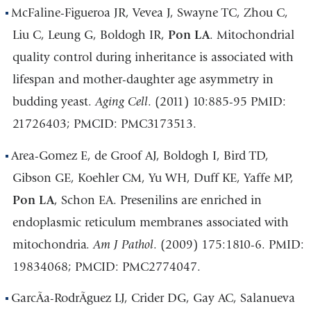
McFaline-Figueroa JR, Vevea J, Swayne TC, Zhou C,
Liu C, Leung G, Boldogh IR,
Pon LA
. Mitochondrial
quality control during inheritance is associated with
lifespan and mother-daughter age asymmetry in
budding yeast.
Aging Cell
. (2011) 10:885-95 PMID:
21726403; PMCID: PMC3173513.
Area-Gomez E, de Groof AJ, Boldogh I, Bird TD,
Gibson GE, Koehler CM, Yu WH, Duff KE, Yaffe MP,
Pon LA
, Schon EA. Presenilins are enriched in
endoplasmic reticulum membranes associated with
mitochondria.
Am J Pathol
. (2009) 175:1810-6. PMID:
19834068; PMCID: PMC2774047.
GarcÃ­a-RodrÃ­guez LJ, Crider DG, Gay AC, Salanueva