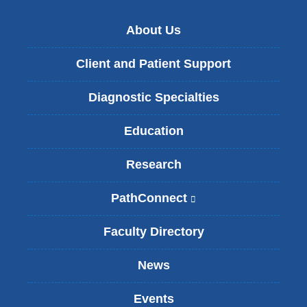
About Us
Client and Patient Support
Diagnostic Specialties
Education
Research
PathConnect
(
l
i
Faculty Directory
n
k
News
i
s
Events
e