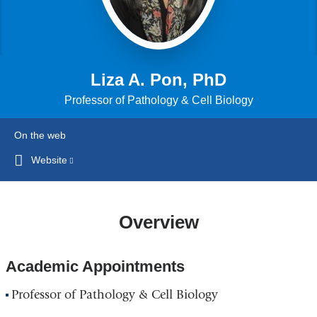
Liza A. Pon, PhD
Professor of Pathology & Cell Biology
On the web
Website
(link
is
external
and
Overview
opens
in
Academic Appointments
a
new
Professor of Pathology & Cell Biology
window)