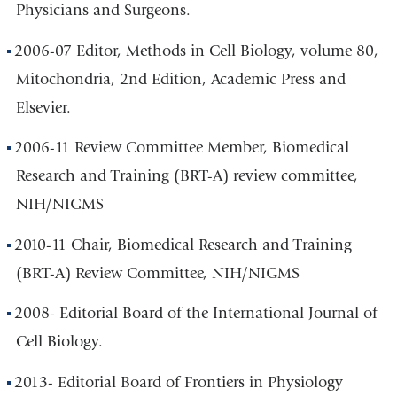
Physicians and Surgeons.
2006-07 Editor, Methods in Cell Biology, volume 80,
Mitochondria, 2nd Edition, Academic Press and
Elsevier.
2006-11 Review Committee Member, Biomedical
Research and Training (BRT-A) review committee,
NIH/NIGMS
2010-11 Chair, Biomedical Research and Training
(BRT-A) Review Committee, NIH/NIGMS
2008- Editorial Board of the International Journal of
Cell Biology.
2013- Editorial Board of Frontiers in Physiology