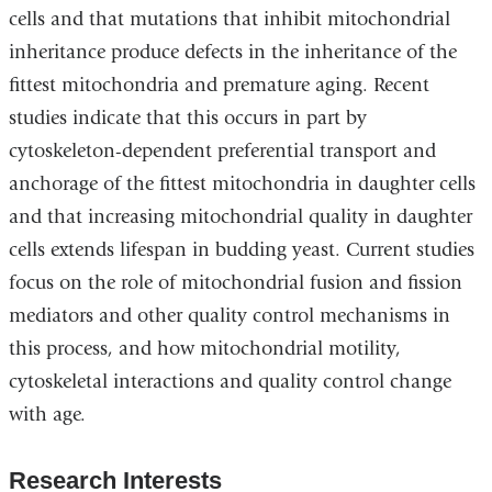
cells and that mutations that inhibit mitochondrial
inheritance produce defects in the inheritance of the
fittest mitochondria and premature aging. Recent
studies indicate that this occurs in part by
cytoskeleton-dependent preferential transport and
anchorage of the fittest mitochondria in daughter cells
and that increasing mitochondrial quality in daughter
cells extends lifespan in budding yeast. Current studies
focus on the role of mitochondrial fusion and fission
mediators and other quality control mechanisms in
this process, and how mitochondrial motility,
cytoskeletal interactions and quality control change
with age.
Research Interests