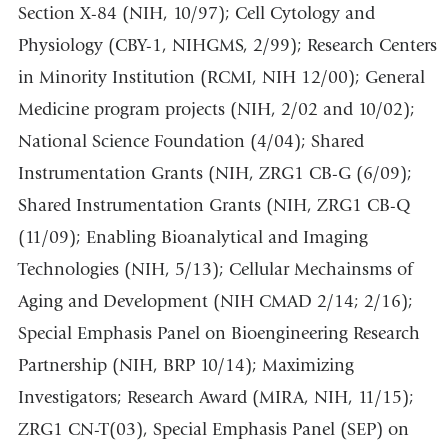
Section X-84 (NIH, 10/97); Cell Cytology and
Physiology (CBY-1, NIHGMS, 2/99); Research Centers
in Minority Institution (RCMI, NIH 12/00); General
Medicine program projects (NIH, 2/02 and 10/02);
National Science Foundation (4/04); Shared
Instrumentation Grants (NIH, ZRG1 CB-G (6/09);
Shared Instrumentation Grants (NIH, ZRG1 CB-Q
(11/09); Enabling Bioanalytical and Imaging
Technologies (NIH, 5/13); Cellular Mechainsms of
Aging and Development (NIH CMAD 2/14; 2/16);
Special Emphasis Panel on Bioengineering Research
Partnership (NIH, BRP 10/14); Maximizing
Investigators; Research Award (MIRA, NIH, 11/15);
ZRG1 CN-T(03), Special Emphasis Panel (SEP) on