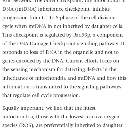
Exit Network. The other checkpoint, the mitochondrial
DNA (mtDNA) inheritance checkpoint, inhibits
progression from G1 to S phase of the cell division
cycle when mtDNA in not inherited by daughter cells.
This checkpoint is regulated by Rad53p, a component
of the DNA Damage Checkpoint signaling pathway. It
responds to loss of DNA in the organelle and not to
genes encoded by the DNA. Current efforts focus on
the sensing mechanism for detecting defects in the
inheritance of mitochondria and mtDNA and how this
information is transmitted to the signaling pathways
that regulate cell cycle progression.
Equally important, we find that the fittest
mitochondria, those with the lowest reactive oxygen
species (ROS), are preferentially inherited to daughter