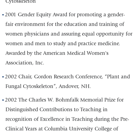
Cytoskeleton
2001 Gender Equity Award for promoting a gender-
fair environment for the education and training of
women physicians and assuring equal opportunity for
women and men to study and practice medicine.
Awarded by the American Medical Women's
Association, Inc.
2002 Chair, Gordon Research Conference, “Plant and
Fungal Cytoskeleton”, Andover, NH.
2002 The Charles W. Bohmfalk Memorial Prize for
Distinguished Contributions to Teaching in
recognition of Excellence in Teaching during the Pre-
Clinical Years at Columbia University College of