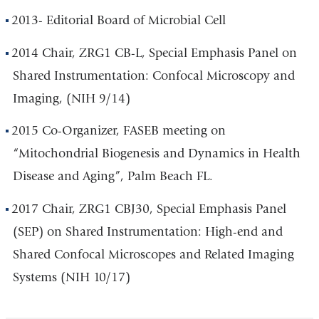
2013- Editorial Board of Microbial Cell
2014 Chair, ZRG1 CB-L, Special Emphasis Panel on
Shared Instrumentation: Confocal Microscopy and
Imaging, (NIH 9/14)
2015 Co-Organizer, FASEB meeting on
“Mitochondrial Biogenesis and Dynamics in Health
Disease and Aging”, Palm Beach FL.
2017 Chair, ZRG1 CBJ30, Special Emphasis Panel
(SEP) on Shared Instrumentation: High-end and
Shared Confocal Microscopes and Related Imaging
Systems (NIH 10/17)