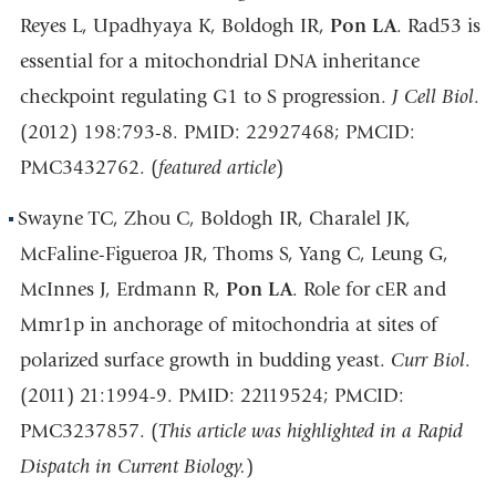
Reyes L, Upadhyaya K, Boldogh IR,
Pon LA
. Rad53 is
essential for a mitochondrial DNA inheritance
checkpoint regulating G1 to S progression.
J Cell Biol
.
(2012) 198:793-8. PMID: 22927468; PMCID:
PMC3432762. (
featured article
)
Swayne TC, Zhou C, Boldogh IR, Charalel JK,
McFaline-Figueroa JR, Thoms S, Yang C, Leung G,
McInnes J, Erdmann R,
Pon LA
. Role for cER and
Mmr1p in anchorage of mitochondria at sites of
polarized surface growth in budding yeast.
Curr Biol
.
(2011) 21:1994-9. PMID: 22119524; PMCID:
PMC3237857. (
This article was highlighted in a Rapid
Dispatch in Current Biology.
)