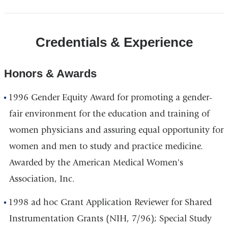
Credentials & Experience
Honors & Awards
1996 Gender Equity Award for promoting a gender-
fair environment for the education and training of
women physicians and assuring equal opportunity for
women and men to study and practice medicine.
Awarded by the American Medical Women's
Association, Inc.
1998 ad hoc Grant Application Reviewer for Shared
Instrumentation Grants (NIH, 7/96); Special Study