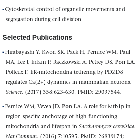
Cytosketetal control of organelle movements and
segregation during cell division
Selected Publications
Hirabayashi Y, Kwon SK, Paek H, Pernice WM, Paul
MA, Lee J, Erfani P, Raczkowski A, Petrey DS,
Pon LA
,
Polleux F. ER-mitochondria tethering by PDZD8
regulates Ca(2+) dynamics in mammalian neurons.
Science
. (2017) 358:623-630. PMID: 29097544.
Pernice WM, Vevea JD,
Pon LA
. A role for Mfb1p in
region-specific anchorage of high-functioning
mitochondria and lifespan in
Saccharomyces cerevisiae
.
Nat Commun
. (2016) 7:10595. PMID: 26839174;