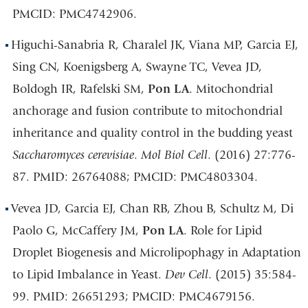
PMCID: PMC4742906.
Higuchi-Sanabria R, Charalel JK, Viana MP, Garcia EJ,
Sing CN, Koenigsberg A, Swayne TC, Vevea JD,
Boldogh IR, Rafelski SM,
Pon LA
. Mitochondrial
anchorage and fusion contribute to mitochondrial
inheritance and quality control in the budding yeast
Saccharomyces cerevisiae
.
Mol Biol Cell
. (2016) 27:776-
87. PMID: 26764088; PMCID: PMC4803304.
Vevea JD, Garcia EJ, Chan RB, Zhou B, Schultz M, Di
Paolo G, McCaffery JM,
Pon LA
. Role for Lipid
Droplet Biogenesis and Microlipophagy in Adaptation
to Lipid Imbalance in Yeast.
Dev Cell
. (2015) 35:584-
99. PMID: 26651293; PMCID: PMC4679156.