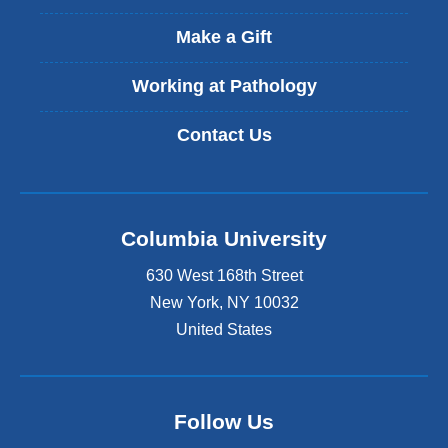
x
t
Make a Gift
e
r
Working at Pathology
n
a
Contact Us
l
a
n
d
o
Columbia University
p
e
630 West 168th Street
n
s
New York
,
NY
10032
i
United States
n
a
n
e
Follow Us
w