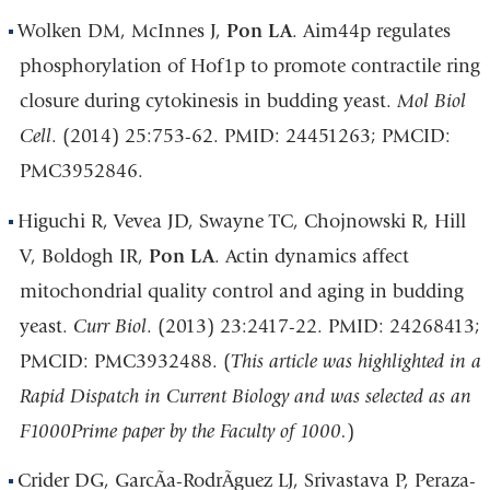
Wolken DM, McInnes J,
Pon LA
. Aim44p regulates
phosphorylation of Hof1p to promote contractile ring
closure during cytokinesis in budding yeast.
Mol Biol
Cell
. (2014) 25:753-62. PMID: 24451263; PMCID:
PMC3952846.
Higuchi R, Vevea JD, Swayne TC, Chojnowski R, Hill
V, Boldogh IR,
Pon LA
. Actin dynamics affect
mitochondrial quality control and aging in budding
yeast.
Curr Biol
. (2013) 23:2417-22. PMID: 24268413;
PMCID: PMC3932488. (
This article was highlighted in a
Rapid Dispatch in Current Biology and was selected as an
F1000Prime paper by the Faculty of 1000.
)
Crider DG, GarcÃ­a-RodrÃ­guez LJ, Srivastava P, Peraza-