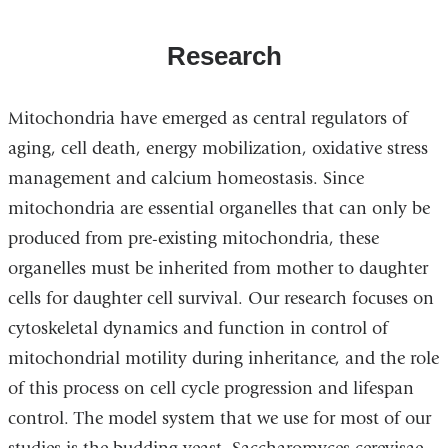
Research
Mitochondria have emerged as central regulators of
aging, cell death, energy mobilization, oxidative stress
management and calcium homeostasis. Since
mitochondria are essential organelles that can only be
produced from pre-existing mitochondria, these
organelles must be inherited from mother to daughter
cells for daughter cell survival. Our research focuses on
cytoskeletal dynamics and function in control of
mitochondrial motility during inheritance, and the role
of this process on cell cycle progression and lifespan
control. The model system that we use for most of our