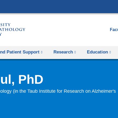
Skip
to
content
Facu
and Patient Support
Research
Education
ul, PhD
ology (in the Taub Institute for Research on Alzheimer's