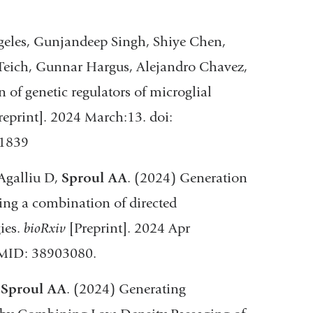
geles, Gunjandeep Singh, Shiye Chen,
 Teich, Gunnar Hargus, Alejandro Chavez,
 of genetic regulators of microglial
reprint]. 2024 March:13. doi:
61839
 Agalliu D,
Sproul AA
. (2024) Generation
sing a combination of directed
ies.
bioRxiv
[Preprint]. 2024 Apr
PMID: 38903080.
,
Sproul AA
. (2024) Generating