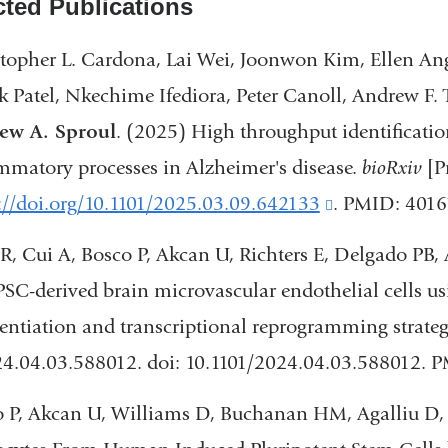
cted Publications
topher L. Cardona, Lai Wei, Joonwon Kim, Ellen An
 Patel, Nkechime Ifediora, Peter Canoll, Andrew F.
ew A. Sproul
. (2025) High throughput identification
mmatory processes in Alzheimer's disease.
bioRxiv
[P
://doi.org/10.1101/2025.03.09.642133
(link
. PMID: 401
is
 R, Cui A, Bosco P, Akcan U, Richters E, Delgado PB,
external
PSC-derived brain microvascular endothelial cells u
and
rentiation and transcriptional reprogramming strateg
opens
24.04.03.588012. doi: 10.1101/2024.04.03.588012. 
in
 P, Akcan U, Williams D, Buchanan HM, Agalliu D
a