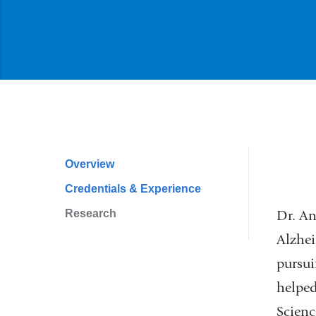
Overview
Profile
Credentials & Experience
Navigation
Research
Dr. An
Alzhei
pursui
helped
Scienc