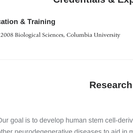
ation & Training
2008 Biological Sciences, Columbia University
Research
Our goal is to develop human stem cell-deri
other neurodegenerative diseases to aid in 