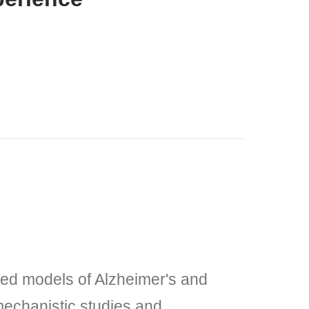
ved models of Alzheimer's and
mechanistic studies and