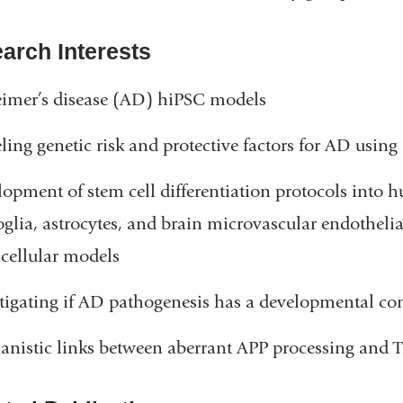
arch Interests
imer’s disease (AD) hiPSC models
ing genetic risk and protective factors for AD usin
opment of stem cell differentiation protocols into 
glia, astrocytes, and brain microvascular endothelia
cellular models
tigating if AD pathogenesis has a developmental c
nistic links between aberrant APP processing and T