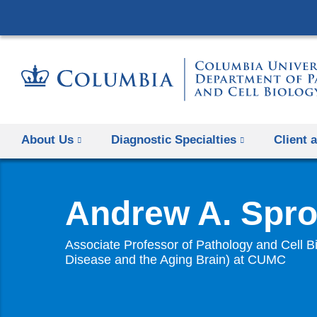
About Us
Diagnostic Specialties
Client 
Andrew A. Spro
Associate Professor of Pathology and Cell Bi
Disease and the Aging Brain) at CUMC