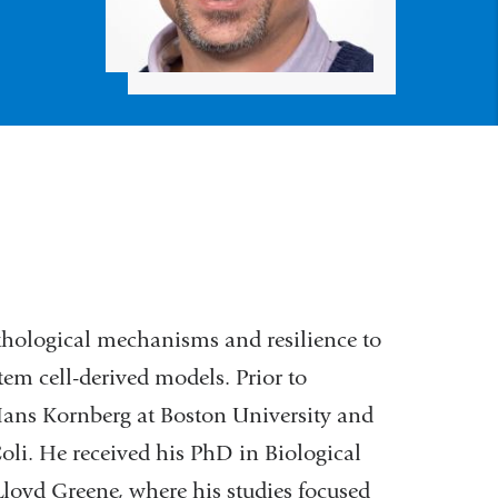
thological mechanisms and resilience to
tem cell-derived models. Prior to
 Hans Kornberg at Boston University and
oli. He received his PhD in Biological
Lloyd Greene, where his studies focused