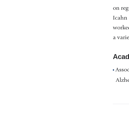
on reg
Icahn 
worked
a vari
Acad
Assoc
Alzh