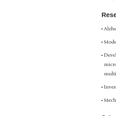
Rese
Alzhe
Model
Devel
micro
multi
Inves
Mecha