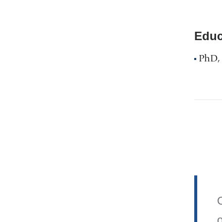
Educ
PhD, 