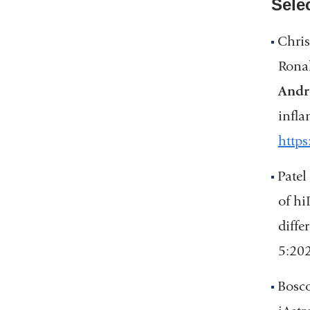
Sele
Chris
Ronak
Andr
infla
https
Patel
of hi
diffe
5:20
Bosco