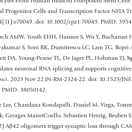
rocytes From Human Induced Pluripotent Stem Cells
new
l Progenitor Cells and Transcription Factor NFIA Tr
window)
4(11):e70049. doi: 10.1002/cpz1.70049. PMID: 395
osch AMW, Youth EHH, Hansen S, Wu Y, Buchanan 
vakumar S, Soni RK, Dumitrescu LC, Lam TG, Ropri A
tt DA, Young-Pearse TL, De Jager PL, Hohman TJ,
S
ates neuronal RNA splicing and supports cognitive r
sci
. 2023 Nov 22:JN-RM-2324-22. doi: 10.1523/JN
t. PMID: 38050142.
 Lee, Chandana Kondapalli, Daniel M. Virga, Tommy
, Georges MairetCoello, Sebastien Herzig, Reuben 
2) Aβ42 oligomers trigger synaptic loss through C