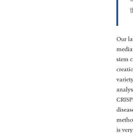
Our la
mediat
stem c
creati
variet
analys
CRISPR
diseas
method
is ver