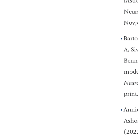
iAst
Neura
Nov;
Bart
A, Si
Benne
modul
Neuro
prin
Annie
Ashok
(202