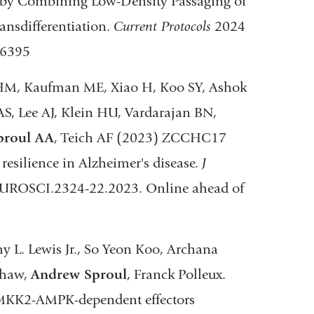
 by Combining Low-Density Passaging of
ansdifferentiation.
Current Protocols
2024
46395
HM, Kaufman ME, Xiao H, Koo SY, Ashok
S, Lee AJ, Klein HU, Vardarajan BN,
proul AA
, Teich AF (2023) ZCCHC17
esilience in Alzheimer's disease.
J
EUROSCI.2324-22.2023. Online ahead of
 L. Lewis Jr., So Yeon Koo, Archana
Shaw,
Andrew Sproul
, Franck Polleux.
AMKK2-AMPK-dependent effectors