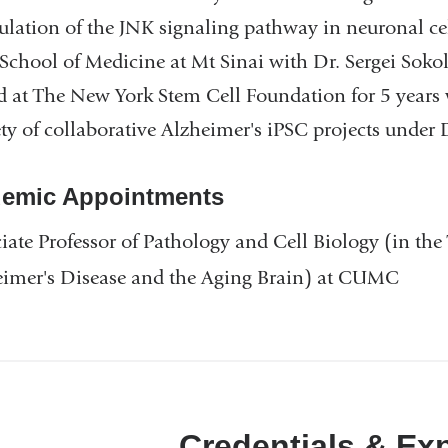
ulation of the JNK signaling pathway in neuronal cell
School of Medicine at Mt Sinai with Dr. Sergei Sok
 at The New York Stem Cell Foundation for 5 years 
ety of collaborative Alzheimer's iPSC projects under 
emic Appointments
iate Professor of Pathology and Cell Biology (in the 
eimer's Disease and the Aging Brain) at CUMC
Credentials & Ex