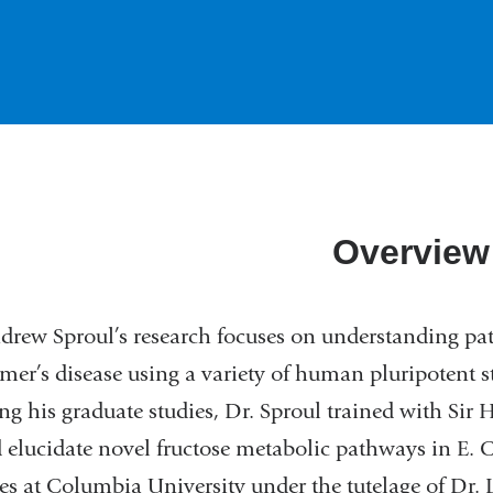
Overview
drew Sproul’s research focuses on understanding pa
mer’s disease using a variety of human pluripotent s
ng his graduate studies, Dr. Sproul trained with Sir
 elucidate novel fructose metabolic pathways in E. C
es at Columbia University under the tutelage of Dr. 