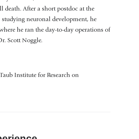
 death. After a short postdoc at the
ol studying neuronal development, he
where he ran the day-to-day operations of
Dr. Scott Noggle.
Taub Institute for Research on
perience