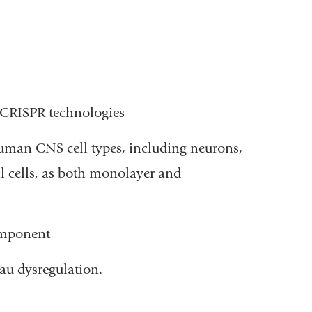
g CRISPR technologies
human CNS cell types, including neurons,
l cells, as both monolayer and
omponent
au dysregulation.