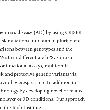
zheimer’s disease (AD) by using CRISPR-
 risk mutations into human pluripotent
arisons between genotypes and the
. We then differentiate hPSCs into a
for functional assays, multi-omic
k and protective genetic variants via
viral overexpression. In addition to
chnology by developing novel or refined
onolayer or 3D conditions. Our approach
 the Taub Institute.