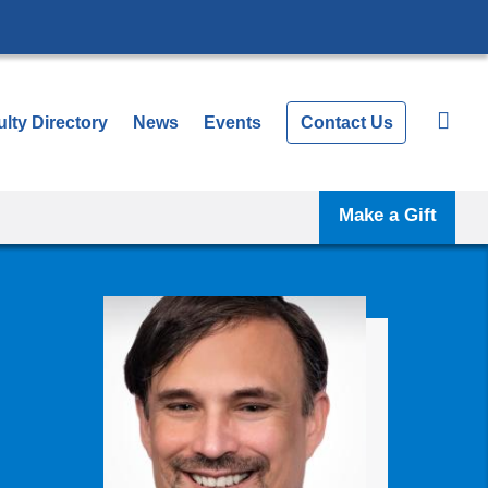
lty Directory
News
Events
Contact Us
Make a Gift