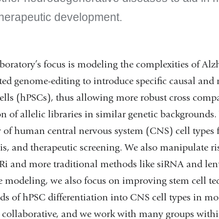
therapeutic development.
boratory’s focus is modeling the complexities of Al
ed genome-editing to introduce specific causal and
ells (hPSCs), thus allowing more robust cross comp
on of allelic libraries in similar genetic backgrounds
y of human central nervous system (CNS) cell types 
is, and therapeutic screening. We also manipulate ris
i and more traditional methods like siRNA and lenti
e modeling, we also focus on improving stem cell te
s of hPSC differentiation into CNS cell types in m
y collaborative, and we work with many groups within