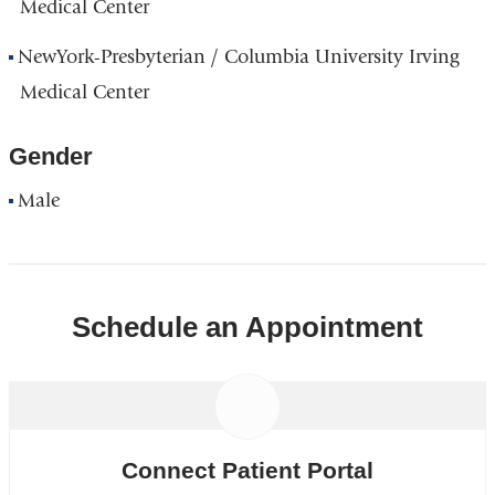
Medical Center
NewYork-Presbyterian / Columbia University Irving
Medical Center
Gender
Male
Schedule an Appointment
Connect Patient Portal