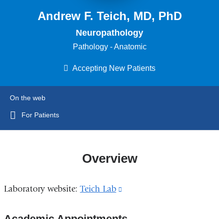
Andrew F. Teich, MD, PhD
Neuropathology
Pathology - Anatomic
Accepting New Patients
On the web
For Patients
Overview
Laboratory website:
Teich Lab
(link
is
Academic Appointments
external