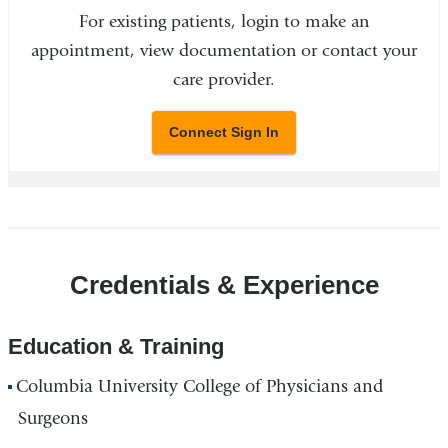
For existing patients, login to make an
appointment, view documentation or contact your
care provider.
Connect Sign In
Credentials & Experience
Education & Training
Columbia University College of Physicians and
Surgeons