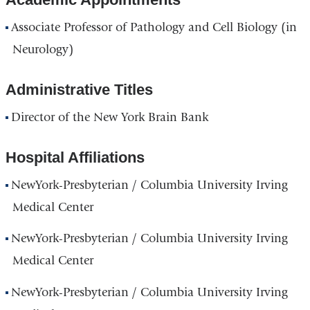
and
Associate Professor of Pathology and Cell Biology (in
opens
Neurology)
in
a
Administrative Titles
new
Director of the New York Brain Bank
window)
Hospital Affiliations
NewYork-Presbyterian / Columbia University Irving
Medical Center
NewYork-Presbyterian / Columbia University Irving
Medical Center
NewYork-Presbyterian / Columbia University Irving