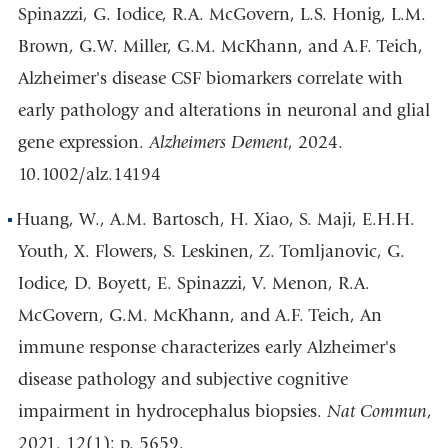
Spinazzi, G. Iodice, R.A. McGovern, L.S. Honig, L.M.
Brown, G.W. Miller, G.M. McKhann, and A.F. Teich,
Alzheimer's disease CSF biomarkers correlate with
early pathology and alterations in neuronal and glial
gene expression.
Alzheimers Dement
, 2024.
10.1002/alz.14194
Huang, W., A.M. Bartosch, H. Xiao, S. Maji, E.H.H.
Youth, X. Flowers, S. Leskinen, Z. Tomljanovic, G.
Iodice, D. Boyett, E. Spinazzi, V. Menon, R.A.
McGovern, G.M. McKhann, and A.F. Teich, An
immune response characterizes early Alzheimer's
disease pathology and subjective cognitive
impairment in hydrocephalus biopsies.
Nat Commun
,
2021. 12(1): p. 5659.