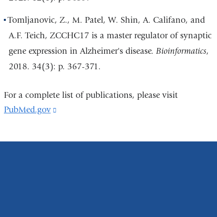
Tomljanovic, Z., M. Patel, W. Shin, A. Califano, and
A.F. Teich, ZCCHC17 is a master regulator of synaptic
gene expression in Alzheimer's disease.
Bioinformatics
,
2018. 34(3): p. 367-371.
For a complete list of publications, please visit
PubMed.gov
(link
is
external
and
opens
in
a
new