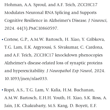
Hohman, A.A. Sproul, and A.F. Teich, ZCCHC17
Modulates Neuronal RNA Splicing and Supports
Cognitive Resilience in Alzheimer's Disease.
J Neurosci
,
2024. 44(3).PMC10860597.
Cortese, G.P., A.M.W. Bartosch, H. Xiao, Y. Gribkova,
T.G. Lam, E.K. Argyrousi, S. Sivakumar, C. Cardona,
and A.F. Teich, ZCCHC17 knockdown phenocopies
Alzheimer's disease-related loss of synaptic proteins
and hyperexcitability.
J Neuropathol Exp Neurol
, 2024.
10.1093/jnen/nlae033.
Ropri, A.S., T.G. Lam, V. Kalia, H.M. Buchanan,
A.M.W. Bartosch, E.H.H. Youth, H. Xiao, S.K. Ross, A.
Jain, J.K. Chakrabarty, M.S. Kang, D. Boyett, E.F.