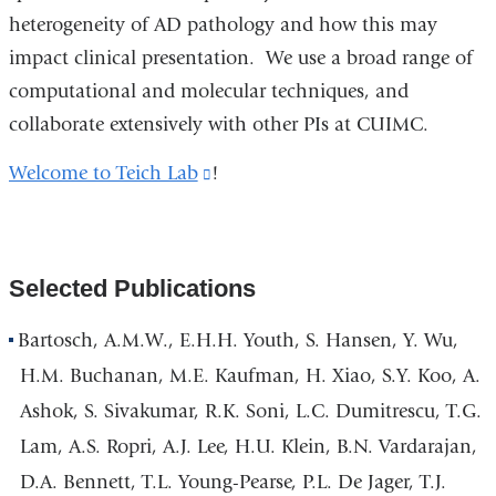
heterogeneity of AD pathology and how this may
a
impact clinical presentation. We use a broad range of
new
computational and molecular techniques, and
window)
collaborate extensively with other PIs at CUIMC.
Welcome to Teich Lab
(link
!
is
external
and
Selected Publications
opens
in
Bartosch, A.M.W., E.H.H. Youth, S. Hansen, Y. Wu,
a
H.M. Buchanan, M.E. Kaufman, H. Xiao, S.Y. Koo, A.
new
Ashok, S. Sivakumar, R.K. Soni, L.C. Dumitrescu, T.G.
window)
Lam, A.S. Ropri, A.J. Lee, H.U. Klein, B.N. Vardarajan,
D.A. Bennett, T.L. Young-Pearse, P.L. De Jager, T.J.