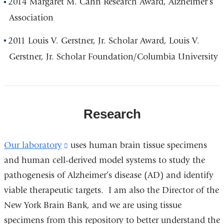
2014 Margaret M. Cahn Research Award, Alzheimer’s
Association
2011 Louis V. Gerstner, Jr. Scholar Award, Louis V.
Gerstner, Jr. Scholar Foundation/Columbia University
Research
Our laboratory
(link
uses human brain tissue specimens
and human cell-derived model systems to study the
is
pathogenesis of Alzheimer’s disease (AD) and identify
external
viable therapeutic targets. I am also the Director of the
and
New York Brain Bank, and we are using tissue
opens
specimens from this repository to better understand the
in