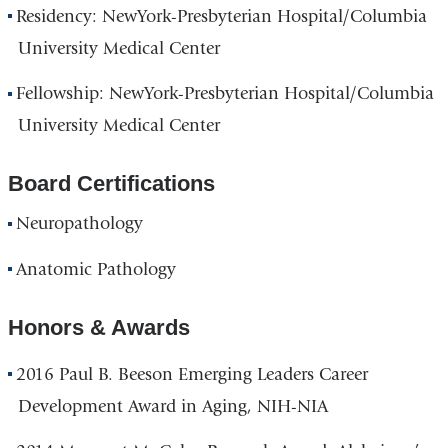
Residency: NewYork-Presbyterian Hospital/Columbia
University Medical Center
Fellowship: NewYork-Presbyterian Hospital/Columbia
University Medical Center
Board Certifications
Neuropathology
Anatomic Pathology
Honors & Awards
2016 Paul B. Beeson Emerging Leaders Career
Development Award in Aging, NIH-NIA