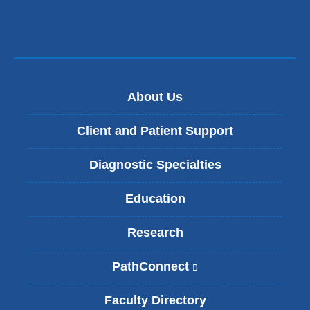
window)
About Us
Client and Patient Support
Diagnostic Specialties
Education
Research
PathConnect
(
l
i
Faculty Directory