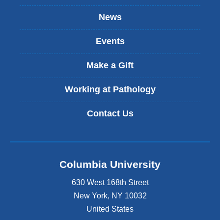
n
k
News
i
s
Events
e
x
t
Make a Gift
e
r
Working at Pathology
n
a
Contact Us
l
a
n
d
o
Columbia University
p
e
630 West 168th Street
n
s
New York
,
NY
10032
i
United States
n