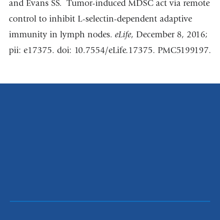
and Evans SS. Tumor-induced MDSC act via remote
control to inhibit L-selectin-dependent adaptive
immunity in lymph nodes.
eLife
, December 8, 2016;
pii: e17375. doi: 10.7554/eLife.17375. PMC5199197.