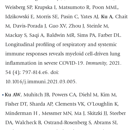
Weisberg SP, Krupska I, Matsumoto R, Poon MML,
Idzikowski E, Morris SE, Pasin C, Yates AJ,
Ku A
, Chait
M, Davis-Porada J, Guo XV, Zhou J, Steinle M,
Mackay S, Saqi A, Baldwin MR, Sims PA, Farber DL.
Longitudinal profiling of respiratory and systemic
immune responses reveals myeloid cell-driven lung
inflammation in severe COVID-19.
Immunity
, 2021.
54 (4); 797-814.e6. doi:
10.1016/j.immuni.2021.03.005.
Ku AW
, Muhitch JB, Powers CA, Diehl M, Kim M,
Fisher DT, Sharda AP, Clements VK, O’Loughlin K,
Minderman H , Messmer MN, Ma J, Skitzki JJ, Steeber
DA, Walcheck B, Ostrand-Rosenberg S, Abrams SI,