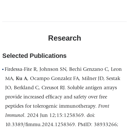
Open
location
CUIMC/Presbyterian
Research
Hospital
and
Vanderbilt
Selected Publications
Clinic
in
Firdessa-Fite R, Johnson SN, Bechi Genzano C, Leon
Google
MA,
Ku A
, Ocampo Gonzalez FA, Milner JD, Sestak
Maps
JO, Berkland C, Creusot RJ. Soluble antigen arrays
provide increased efficacy and safety over free
peptides for tolerogenic immunotherapy.
Front
Immunol
. 2024 Jun 12;15:1258369. doi:
10.3389/fimmu.2024.1258369. PMID: 38933266;