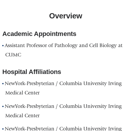
Overview
Academic Appointments
Assistant Professor of Pathology and Cell Biology at
CUMC
Hospital Affiliations
NewYork-Presbyterian / Columbia University Irving
Medical Center
NewYork-Presbyterian / Columbia University Irving
Medical Center
NewYork-Presbyterian / Columbia University Irving