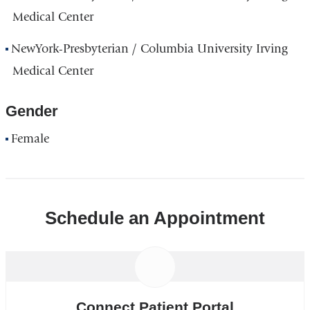
Medical Center
NewYork-Presbyterian / Columbia University Irving
Medical Center
Gender
Female
Schedule an Appointment
Connect Patient Portal