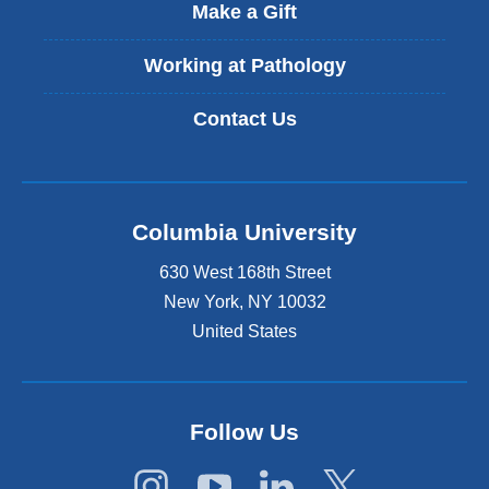
t
Make a Gift
e
r
Working at Pathology
n
a
Contact Us
l
a
n
d
o
Columbia University
p
e
630 West 168th Street
n
s
New York
,
NY
10032
i
United States
n
a
n
e
Follow Us
w
w
i