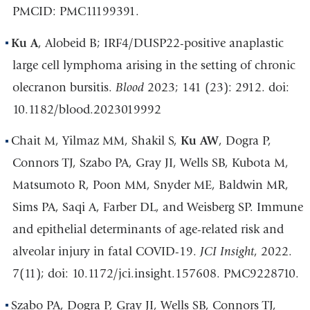
PMCID: PMC11199391.
Ku A
, Alobeid B; IRF4/DUSP22-positive anaplastic
large cell lymphoma arising in the setting of chronic
olecranon bursitis.
Blood
2023; 141 (23): 2912. doi:
10.1182/blood.2023019992
Chait M, Yilmaz MM, Shakil S,
Ku AW
, Dogra P,
Connors TJ, Szabo PA, Gray JI, Wells SB, Kubota M,
Matsumoto R, Poon MM, Snyder ME, Baldwin MR,
Sims PA, Saqi A, Farber DL, and Weisberg SP. Immune
and epithelial determinants of age-related risk and
alveolar injury in fatal COVID-19.
JCI Insight
, 2022.
7(11); doi: 10.1172/jci.insight.157608. PMC9228710.
Szabo PA, Dogra P, Gray JI, Wells SB, Connors TJ,