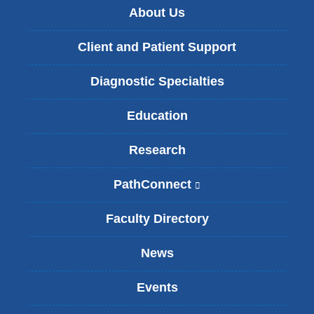
About Us
Client and Patient Support
Diagnostic Specialties
Education
Research
PathConnect
(
l
i
Faculty Directory
n
k
News
i
s
Events
e
x