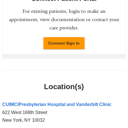
For existing patients, login to make an
appointment, view documentation or contact your
care provider.
Connect Sign In
Location(s)
CUIMC/Presbyterian Hospital and Vanderbilt Clinic
622 West 168th Street
New York
,
NY
10032